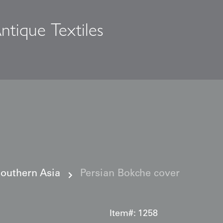
ntique Textiles
s
Southern Asia
Persian Bokche cover
Item#:
1258