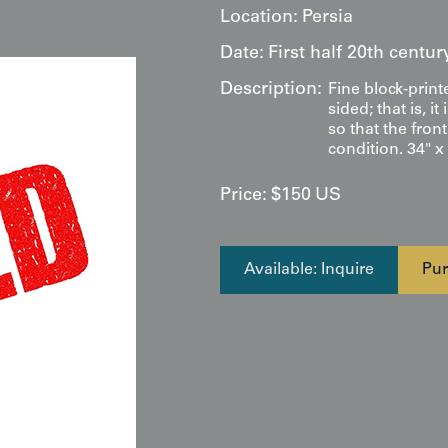
Location:
Persia
Date:
First half 20th centur
Description:
Fine block-print
sided; that is, 
so that the fron
condition. 34" x
Price:
$
150
US
Available: Inquire
Pur