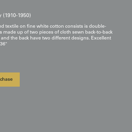
y (1910-1950)
ed textile on fine white cotton consists is double-
it is made up of two pieces of cloth sewn back-to-back
t and the back have two different designs. Excellent
 36"
chase