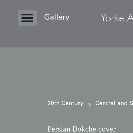
Yorke A
Gallery
Copyright © 2026 Yorke Antique Textile
20th Century
Central and 
Persian Bokche cover