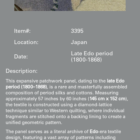
Item#:
3395
Location:
Japan
Late Edo period
Date:
(1800-1868)
Description:
This expansive patchwork panel, dating to the
late Edo
period (1800–1868)
, is a rare and masterfully assembled
composition of period silks and cottons. Measuring
approximately 57 inches by 60 inches (
145 cm x 152 cm
),
the textile is constructed using a diamond-lattice
technique similar to Western quilting, where individual
fragments are stitched onto a backing lining to create a
unified geometric pattern.
The panel serves as a literal archive of
Edo
-era textile
design, featuring a vast array of patterns including