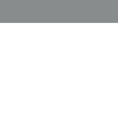
balanced color palette makes it an ideal focal
point for an interior featuring natural materials
like dark hardwoods, stone, or glass. To preserve
the structural integrity of the nearly 200-year-old
assembly, it is essential to house the piece in a
professional archival shadow box with UV-
protective glass. Given its size, a full-surface
archival mount is recommended to prevent the
individual patches from straining the underlying
lining, ensuring the intricate mosaic remains flat
and stable for display.
Price:
$
7500.00
US
Available: Inquire
Purchase