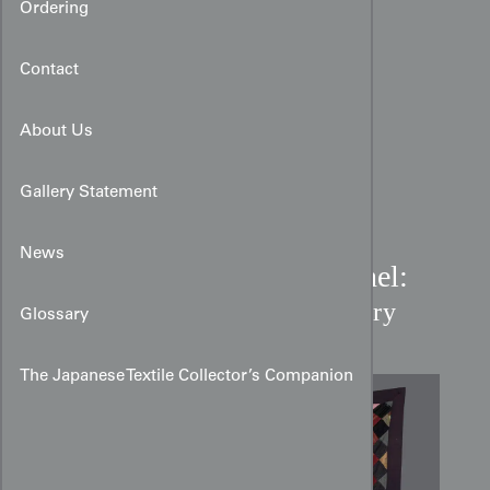
Ordering
Contact
About Us
Gallery Statement
News
Edo Period Patchwork Panel:
A Mosaic of Textile History
Glossary
The Japanese Textile Collector’s Companion