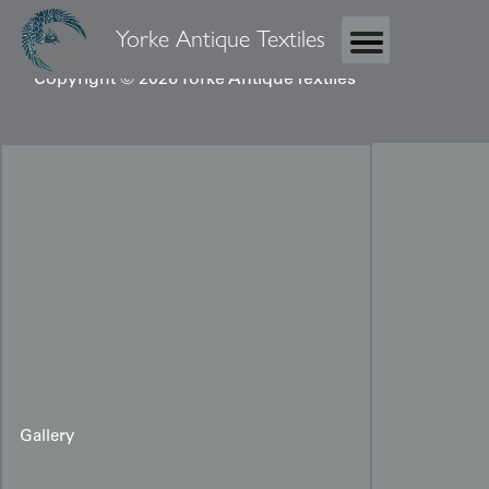
Yorke Antique Textiles
Copyright © 2026 Yorke Antique Textiles
Gallery