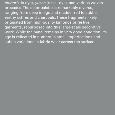
shibori
(tie-dye),
yuzen
(resist-dye), and various woven
brocades. The color palette is remarkably diverse,
ranging from deep indigo and madder red to subtle
earthy ochres and charcoals. These fragments likely
originated from high-quality kimonos or festive
garments, repurposed into this large-scale decorative
work. While the panel remains in very good condition, its
age is reflected in numerous small imperfections and
subtle variations in fabric wear across the surface.
Display & Installation Notes
The sheer variety of textures and the rhythmic
geometric layout make this Edo-era patchwork a
highly light-responsive artwork. To highlight the
"shimmer" of the varied silk fragments and the
depth of the hand-dyed cottons, we recommend
mounting it in a space with a soft wash of light
from above; this allows the different weaves to
catch the light at varying angles, creating a
vibrant, shifting visual field. Its eclectic yet