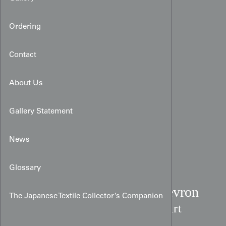
Ordering
Contact
About Us
Gallery Statement
News
Glossary
Modernist Earth-Tone Chevron
The Japanese Textile Collector’s Companion
Kimono:
Chirimen Silk Art