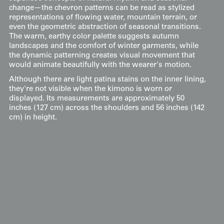
change—the chevron patterns can be read as stylized
representations of flowing water, mountain terrain, or
even the geometric abstraction of seasonal transitions.
The warm, earthy color palette suggests autumn
landscapes and the comfort of winter garments, while
the dynamic patterning creates visual movement that
would animate beautifully with the wearer's motion.
Although there are light patina stains on the inner lining,
they're not visible when the kimono is worn or
displayed. Its measurements are approximately 50
inches (127 cm) across the shoulders and 56 inches (142
cm) in height.
Display & Installation Notes
Because of the bold geometric interpretation of
traditional wave motifs and the hand-painted
chevron patterns, this piece acts as a vibrant
"Architectural-Landscape" mural that brings a
structured yet organic energy to a room. For a