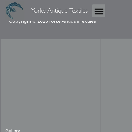
Yorke Antique Textiles
Copyright © 2026 Yorke Antique Textiles
Gallery