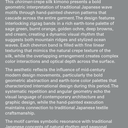
This
chirimen
crepe silk kimono presents a bold
geometric interpretation of traditional Japanese wave
motifs through hand-painted chevron patterns that
cascade across the entire garment. The design features
interlocking zigzag bands in a rich earth-tone palette of
sage green, burnt orange, golden ochre, deep browns,
and cream, creating a dynamic visual rhythm that
suggests both mountain ridges and stylized ocean
waves. Each chevron band is filled with fine linear
texturing that mimics the natural crepe texture of the
silk, while the overlapping arrangement creates complex
color interactions and optical depth across the surface.
The aesthetic reflects the influence of mid-century
modern design movements, particularly the bold
geometric abstraction and earth-tone color palettes that
characterized international design during this period. The
systematic repetition and angular geometry echo the
visual language of contemporary architecture and
graphic design, while the hand-painted execution
maintains connection to traditional Japanese textile
craftsmanship.
The motif carries symbolic resonance with traditional
Japanese concepts of natural rhythm and seasonal