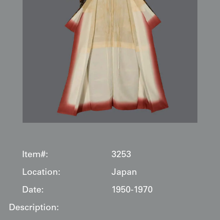
Item#:
3253
Location:
Japan
Date:
1950-1970
Description: