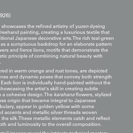
1926)
 showcases the refined artistry of
yuzen
dyeing
eehand painting, creating a luxurious textile that
itional Japanese decorative arts. The rich teal-green
s as a sumptuous backdrop for an elaborate pattern
ers and fierce lions, motifs that demonstrate the
tic principle of combining natural beauty with
.
ered in warm orange and rust tones, are depicted
anes and dynamic poses that convey both strength
ach lion is individually hand-painted without the
showcasing the artist's skill in creating subtle
in a cohesive design. The
karahana
flowers, stylized
se origin that became integral to Japanese
bulary, appear in golden yellow with some
ed accents and metallic silver threads woven
o the silk. These metallic elements catch and reflect
pth and luminosity to the overall composition.