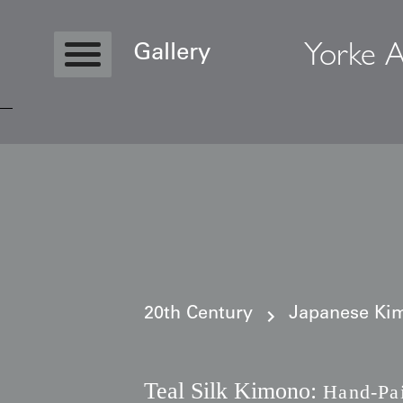
Yorke A
Gallery
Copyright © 2026 Yorke Antique Textile
20th Century
Japanese Kim
Teal Silk Kimono:
Hand-Pai