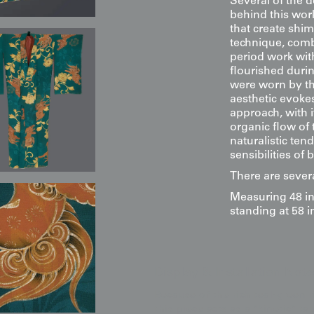
Several of the d
behind this work
that create shim
technique, comb
period work with
flourished duri
were worn by the
aesthetic evoke
approach, with i
organic flow of
naturalistic ten
sensibilities of
There are severa
Measuring 48 in
standing at 58 i
Display & Installation Note
Because of the rich teal-green 
this piece acts as a "kinetic" t