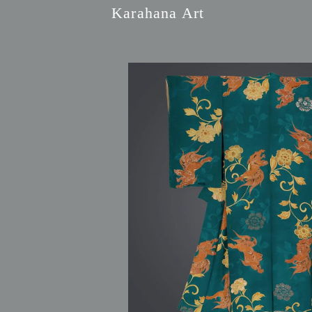
Karahana Art