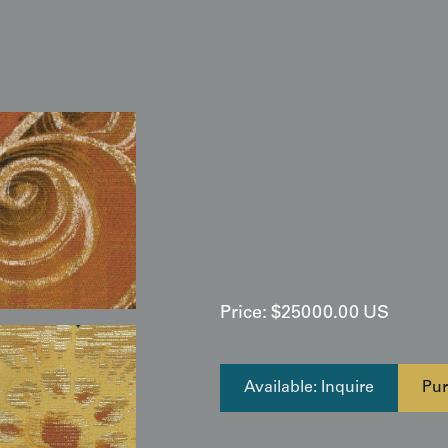
viewer moves. For a dramatic e
soft wash of light from above; 
horizontally into the silk to "
karahana flowers appear to glo
movement of mythical beasts th
palette of teal, rust-orange, an
architectural spaces featuring 
tension between the fierce, ha
inflected floral refinement pro
symbolic power, making it a per
room, or a gallery wall dedicat
bold patterns and hand-painted
Price:
$
25000.00
US
Available: Inquire
Pur