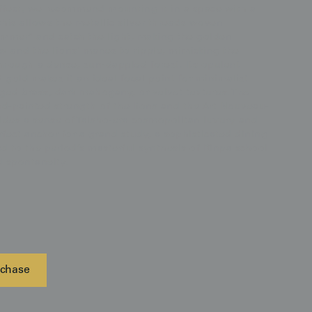
ffect, we recommend mounting it in a space with a
this allows the metallic silver threads woven
shimmer" and catch the light, making the golden
w and the lions' manes to ripple, mimicking the
rough a dense, sun-dappled forest. Its opulent
d gold makes it an ideal focal point for minimalist
aged brass, dark mahogany, or velvet textures. The
nd-painted strength of the lions and the Art Nouveau-
vides a sense of Taisho-era cosmopolitan luxury and
fect anchor for a grand study, a sophisticated dining
ed to the period’s masterful synthesis of Rinpa school
 spontaneity.
chase