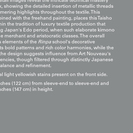
etail images reveal the intricate technical mastery
, showing the detailed insertion of metallic threads
mering highlights throughout the textile. This
ined with the freehand painting, places this Taisho
in the tradition of luxury textile production that
ng Japan's Edo period, when such elaborate kimono
 merchant and aristocratic classes. The overall
s elements of the
Rinpa
school's decorative
ts bold patterns and rich color harmonies, while the
 the design suggests influence from Art Nouveau's
dencies, though filtered through distinctly Japanese
 balance and refinement.
l light yellowish stains present on the front side.
ches (122 cm) from sleeve-end to sleeve-end and
nches (147 cm) in height.
s
rinzu silk and the dynamic, freehand-painted lions,
apestry of mythological energy that shifts as the