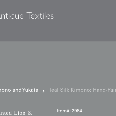
ntique Textiles
s
ono and Yukata
Teal Silk Kimono: Hand-Pai
Item#:
2984
nted Lion &