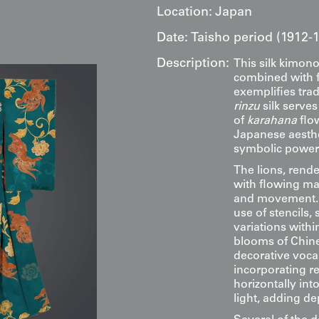
Location:
Japan
Date:
Taisho period (1912-
Description:
This silk kimono
combined with fr
exemplifies trad
rinzu
silk serve
of
karahana
flow
Japanese aesthe
symbolic power
The lions, rend
with flowing m
and movement. E
use of stencils, 
variations with
blooms of Chine
decorative voca
incorporating r
horizontally int
light, adding de