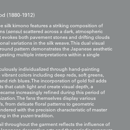
iod (1880-1912)
e silk kimono features a striking composition of
ns (
sensu
) scattered across a dark, atmospheric
 evokes both pavement stones and drifting clouds
onal variations in the silk weave. This dual visual
ground pattern demonstrates the Japanese aesthetic
gesting multiple interpretations within a single
iculously individualized through hand-painting
 vibrant colors including deep reds, soft greens,
d rich blues. The incorporation of gold foil adds
 that catch light and create visual depth, a
became increasingly refined during this period of
zation. The fans themselves display various
s, from delicate floral patterns to geometric
ndered with the precision characteristic of master
ng in the
yuzen
tradition.
ail throughout the garment reflects the influence of