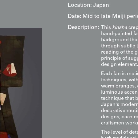
Location:
Japan
Date:
Mid to late Meiji per
Description:
This
kinsha
crep
hand-painted fa
background that
through subtle t
reading of the 
principle of sug
design element.
Each fan is met
techniques, with
warm oranges, an
luminous accents
technique that 
Japan's moderni
decorative motif
designs, each re
craftsmen worki
The level of det