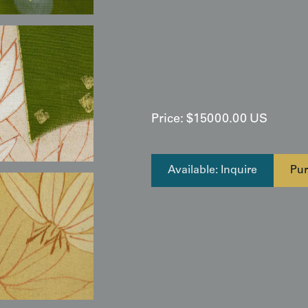
the fan frames and the soft, to
Meiji-era technical precision an
transition space, a contemplati
sophisticated use of asymmetric
Japonisme movement.
Price:
$
15000.00
US
Available: Inquire
Pur