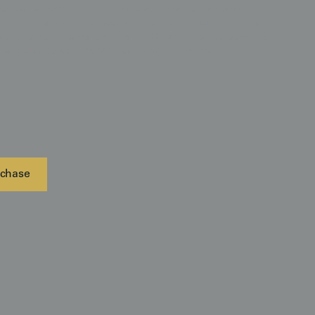
nal variations of the silk weave provides a sense of
d poetic ambiguity, making it a perfect anchor for a
ve lounge, or a gallery wall dedicated to the period's
al balance and its influence on the global
chase