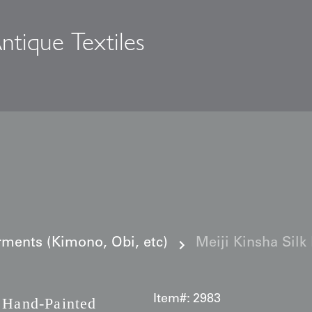
ntique Textiles
s
ments (Kimono, Obi, etc)
Meiji Kinsha Silk
Item#:
2983
Hand-Painted