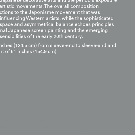
l Japanese decorative arts and the period's exposure
 artistic movements. The overall composition
ctions to the Japonisme movement that was
nfluencing Western artists, while the sophisticated
 space and asymmetrical balance echoes principles
ional Japanese screen painting and the emerging
nsibilities of the early 20th century.
inches (124.5 cm) from sleeve-end to sleeve-end and
ht of 61 inches (154.9 cm).
s
ckground that evokes both pavement and clouds and
hand-painted fans, this piece acts as a "kinetic"
ounded architectural study and a celestial
ect, we recommend mounting it in a space with a soft
allows the refined gold foil accents on each fan to
against the dark kinsha crepe, mimicking the way
s on a rain-slicked path or stars through a break in
of deep reds, blues, and forest greens makes it an ideal
tectural spaces featuring slate flooring, textured
 wood. The tension between the geometric structure of