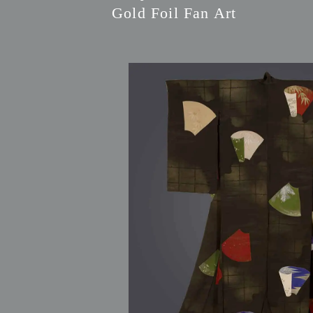
Gold Foil Fan Art