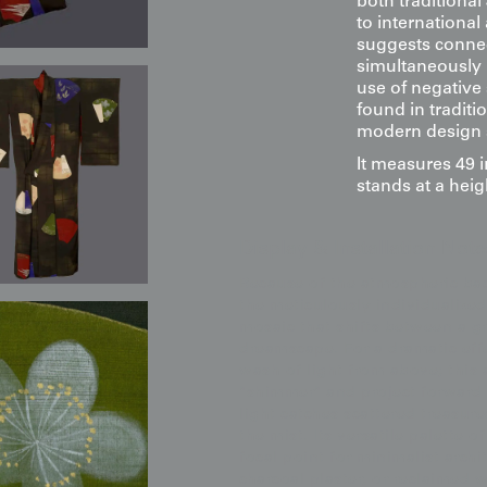
both traditiona
to international
suggests conne
simultaneously i
use of negative
found in tradit
modern design se
It measures 49 
stands at a heig
Display & Installation Note
Because of the atmospheric ba
the meticulously individualized 
mosaic that shifts between a gr
dreamscape. For a dramatic eff
wash of light from above; this 
"shimmer" and project forward 
light catches scattered treasure
the mist. Its versatile palette 
focal point for minimalist archi
charcoal plaster, or reclaimed