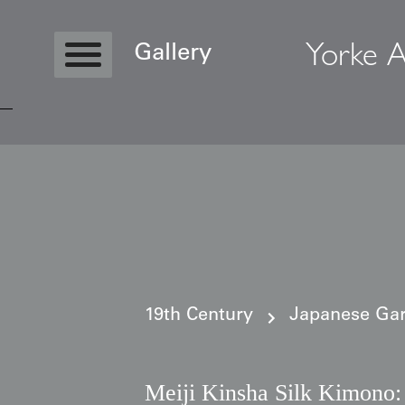
Yorke A
Gallery
Copyright © 2026 Yorke Antique Textile
19th Century
Japanese Gar
Meiji Kinsha Silk Kimono: