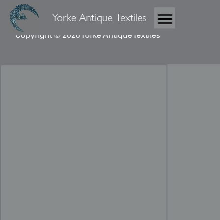
Yorke Antique Textiles
Copyright © 2026 Yorke Antique Textiles