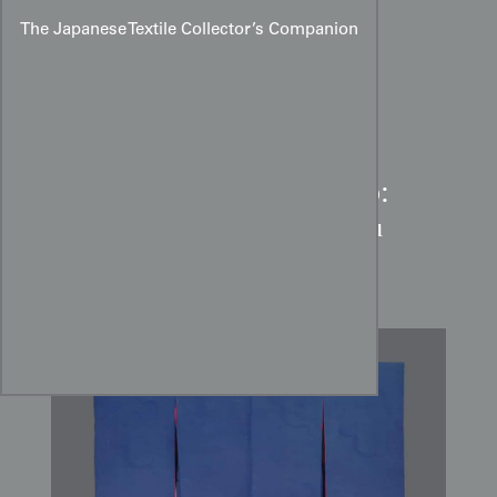
The Japanese Textile Collector’s Companion
Taisho Landscape Kimono:
Cobalt Blue Sumi-e Rinzu
Silk