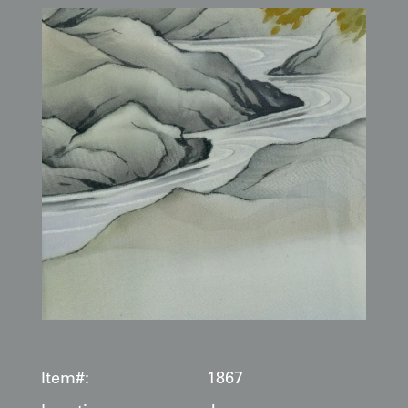
Item#:
1867