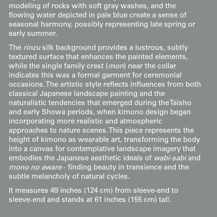
modeling of rocks with soft gray washes, and the
flowing water depicted in pale blue create a sense of
seasonal harmony, possibly representing late spring or
early summer.
The
rinzu
silk background provides a lustrous, subtly
textured surface that enhances the painted elements,
while the single family crest (
mon
) near the collar
indicates this was a formal garment for ceremonial
occasions. The artistic style reflects influences from both
classical Japanese landscape painting and the
naturalistic tendencies that emerged during the Taisho
and early Showa periods, when kimono design began
incorporating more realistic and atmospheric
approaches to nature scenes. This piece represents the
height of kimono as wearable art, transforming the body
into a canvas for contemplative landscape imagery that
embodies the Japanese aesthetic ideals of
wabi-sabi
and
mono no aware
- finding beauty in transience and the
subtle melancholy of natural cycles.
It measures 49 inches (124 cm) from sleeve-end to
sleeve-end and stands at 61 inches (155 cm) tall.