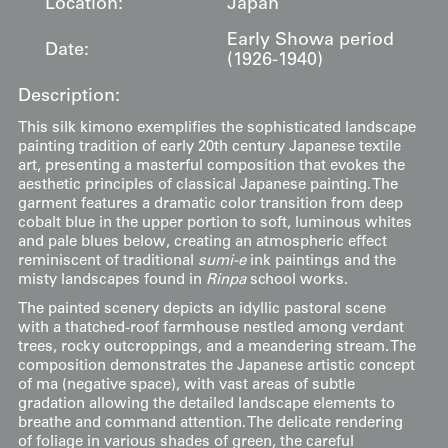
Location:
Japan
Early Showa period
Date:
(1926-1940)
Description:
This silk kimono exemplifies the sophisticated landscape
painting tradition of early 20th century Japanese textile
art, presenting a masterful composition that evokes the
aesthetic principles of classical Japanese painting. The
garment features a dramatic color transition from deep
cobalt blue in the upper portion to soft, luminous whites
and pale blues below, creating an atmospheric effect
reminiscent of traditional
sumi-e
ink paintings and the
misty landscapes found in
Rinpa
school works.
The painted scenery depicts an idyllic pastoral scene
with a thatched-roof farmhouse nestled among verdant
trees, rocky outcroppings, and a meandering stream. The
composition demonstrates the Japanese artistic concept
of ma (negative space), with vast areas of subtle
gradation allowing the detailed landscape elements to
breathe and command attention. The delicate rendering
of foliage in various shades of green, the careful