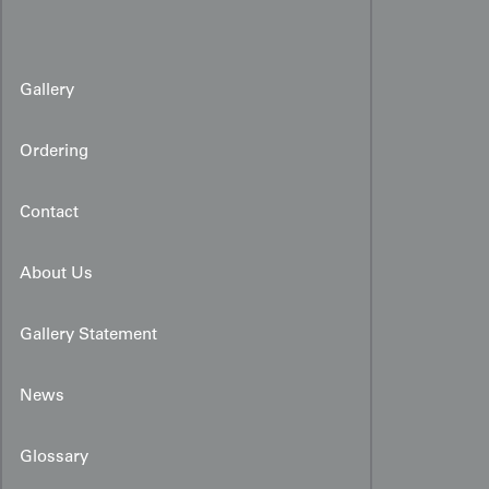
Gallery
Ordering
Contact
About Us
Gallery Statement
News
Glossary