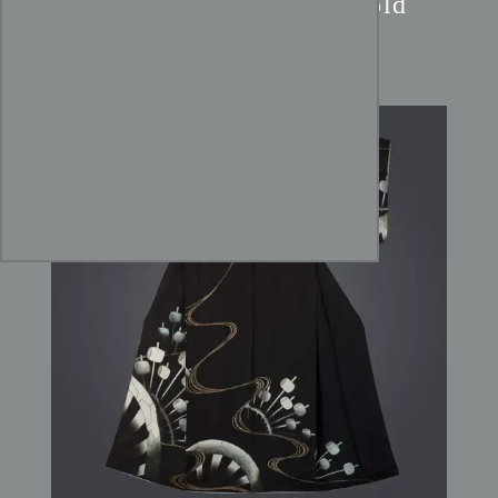
Black Rinzu Kimono:
Gold
Foil Stream & Wheel Art