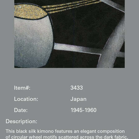
Item#:
3433
Location:
Japan
Date:
1945-1960
Description:
This black silk kimono features an elegant composition
of circular wheel motifs scattered across the dark fabric,