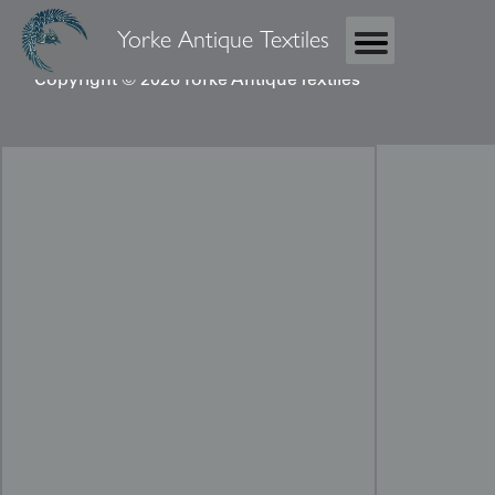
Yorke Antique Textiles
Copyright © 2026 Yorke Antique Textiles