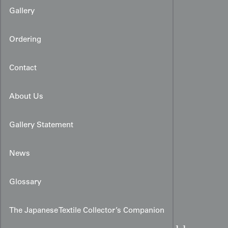
Gallery
Ordering
Contact
About Us
Gallery Statement
News
Glossary
The Japanese Textile Collector’s Companion