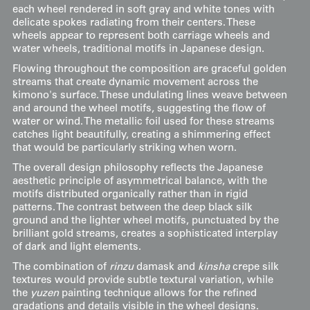
each wheel rendered in soft gray and white tones with
delicate spokes radiating from their centers. These
wheels appear to represent both carriage wheels and
water wheels, traditional motifs in Japanese design.
Flowing throughout the composition are graceful golden
streams that create dynamic movement across the
kimono's surface. These undulating lines weave between
and around the wheel motifs, suggesting the flow of
water or wind. The metallic foil used for these streams
catches light beautifully, creating a shimmering effect
that would be particularly striking when worn.
The overall design philosophy reflects the Japanese
aesthetic principle of asymmetrical balance, with the
motifs distributed organically rather than in rigid
patterns. The contrast between the deep black silk
ground and the lighter wheel motifs, punctuated by the
brilliant gold streams, creates a sophisticated interplay
of dark and light elements.
The combination of
rinzu
damask and
kinsha
crepe silk
textures would provide subtle textural variation, while
the
yuzen
painting technique allows for the refined
gradations and details visible in the wheel designs.