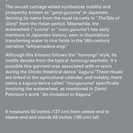
The ox-cart carriage wheel symbolizes nobility and
prosperity, known as "
genji-guruma
" in Japanese,
deriving its name from the royal ox-carts in "
The Tale of
Genji
" from the Heian period. Meanwhile, the
waterwheel ("
suisha
" or "
mizu-guruma"
) has early
mentions in Japanese history, seen in illustrations
transferring water to rice fields in the 14th-century
narrative
"Ishiyamadera-engi
."
Although this kimono follows the "
homongi"
style, its
motifs deviate from the typical
homongi
aesthetic. It's
possible this garment was associated with or worn
during the Shinto theatrical dance "
kagura
." These rituals
are linked to the agricultural calendar, and notably, there
exists a
kagura
dance called "
mizuguruma
" specifically
involving the waterwheel, as mentioned in David
Peterson's work "
An Invitation to Kagura
."
It measures 50 inches (127 cm) from sleeve-end to
sleeve-end and stands 63 inches (160 cm) tall.