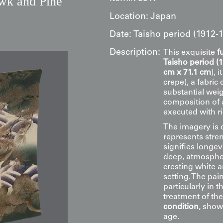
wk and Pine
Location:
Japan
Date:
Taisho period (1912-
Description:
This exquisite
f
Taisho period (
cm x 71.1 cm
), 
crepe), a fabric
substantial weig
composition of 
executed with r
The imagery is 
represents stren
signifies longe
deep, atmospheri
cresting white 
setting. The pai
particularly in 
treatment of the
condition
, show
age.