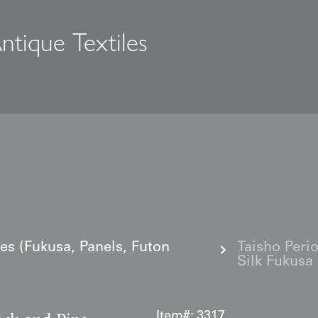
ntique Textiles
s
les (Fukusa, Panels, Futon
Taisho Peri
Silk Fukusa
Item#:
3317