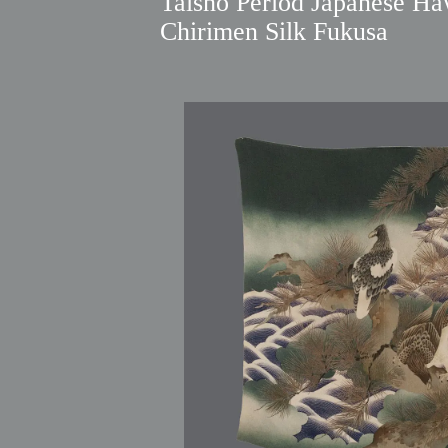
Taisho Period Japanese Ha
Chirimen Silk Fukusa