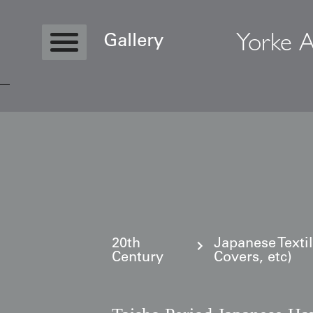
Yorke A
Gallery
Copyright © 2026 Yorke Antique Textile
20th
Japanese Texti
Century
Covers, etc)