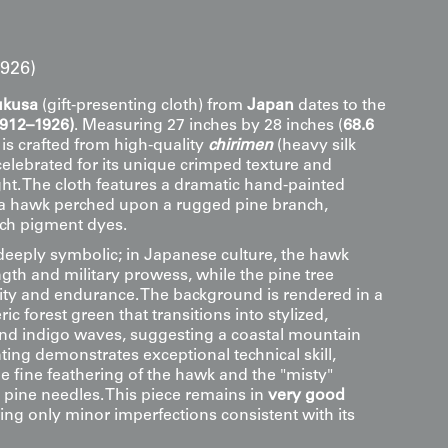
1926)
ukusa
(gift-presenting cloth) from
Japan
dates to the
1912–1926)
. Measuring 27 inches by 28 inches (
68.6
it is crafted from high-quality
chirimen
(heavy silk
 celebrated for its unique crimped texture and
ht. The cloth features a dramatic hand-painted
a hawk perched upon a rugged pine branch,
ich pigment dyes.
deeply symbolic; in Japanese culture, the hawk
gth and military prowess, while the pine tree
vity and endurance. The background is rendered in a
c forest green that transitions into stylized,
and indigo waves, suggesting a coastal mountain
nting demonstrates exceptional technical skill,
the fine feathering of the hawk and the "misty"
 pine needles. This piece remains in
very good
ing only minor imperfections consistent with its