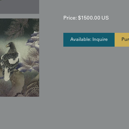
Price:
$
1500.00
US
Available: Inquire
Pur