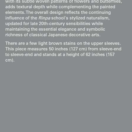
with its subtle woven patterns of flowers and butterflies,
adds textural depth while complementing the painted
elements. The overall design reflects the continuing
influence of the
Rinpa
school's stylized naturalism,
updated for late 20th-century sensibilities while
maintaining the essential elegance and symbolic
richness of classical Japanese decorative arts.
There are a few light brown stains on the upper sleeves.
This piece measures 50 inches (127 cm) from sleeve-end
to sleeve-end and stands at a height of 62 inches (157
cm).
Display & Installation Notes
Because of the elegant composition of cascading
ume branches and the creamy rinzu damask
ground, this piece acts as a vibrant "Winter-into-
Spring" mural that embodies the poetic
resilience of the first blooms. For a dramatic
effect, we recommend mounting it in a space
with a soft wash of light from above; this allows