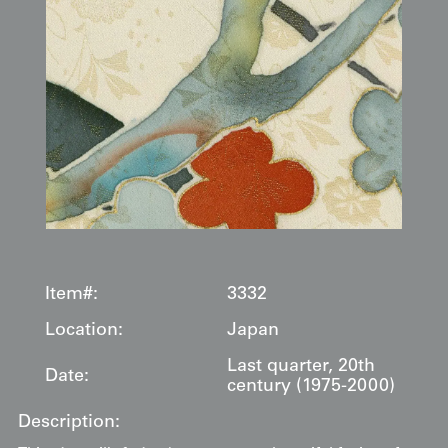
Item#:
3332
Location:
Japan
Last quarter, 20th
Date:
century (1975-2000)
Description: