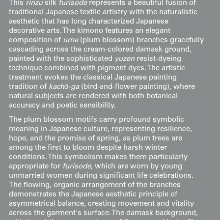
This
rinzu
silk
furisode
represents a beautiful fusion of
traditional Japanese textile artistry with the naturalistic
aesthetic that has long characterized Japanese
decorative arts. The kimono features an elegant
composition of
ume
(plum blossom) branches gracefully
cascading across the cream-colored damask ground,
painted with the sophisticated
yuzen
resist-dyeing
technique combined with pigment dyes. The artistic
treatment evokes the classical Japanese painting
tradition of
kachō-ga
(bird-and-flower painting), where
natural subjects are rendered with both botanical
accuracy and poetic sensibility.
The plum blossom motifs carry profound symbolic
meaning in Japanese culture, representing resilience,
hope, and the promise of spring, as plum trees are
among the first to bloom despite harsh winter
conditions. This symbolism makes them particularly
appropriate for
furisode
, which are worn by young
unmarried women during significant life celebrations.
The flowing, organic arrangement of the branches
demonstrates the Japanese aesthetic principle of
asymmetrical balance, creating movement and vitality
across the garment's surface. The damask background,