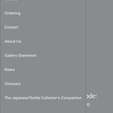
Ordering
Contact
About Us
Gallery Statement
News
Glossary
Ume Plum Blossom Furisode:
The Japanese Textile Collector’s Companion
Hand-Painted Cream Rinzu
Silk