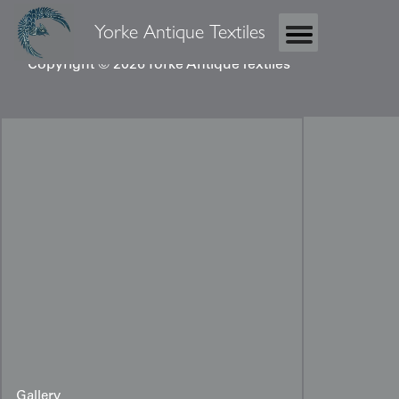
Yorke Antique Textiles
Copyright © 2026 Yorke Antique Textiles
Gallery