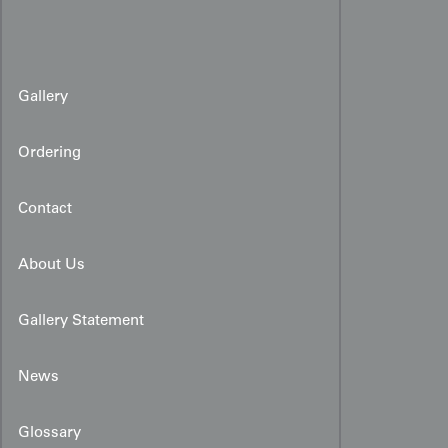
Gallery
Ordering
Contact
About Us
Gallery Statement
News
Glossary