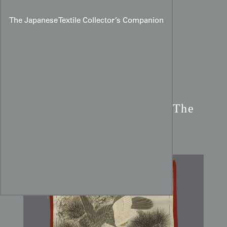
The Japanese Textile Collector’s Companion
Edo Period Silk Fukusa:
The
Hawk, Pine, and Camellias