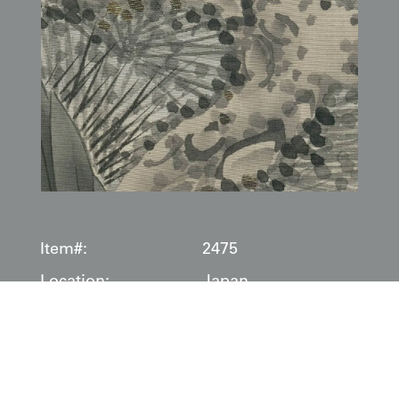
Item#:
2475
Location:
Japan
Date:
1800-1850
Description:
This masterful silk
fukusa
(gift cover), dating to the
Edo
period (1800–1850)
, is a dense tapestry of samurai-class