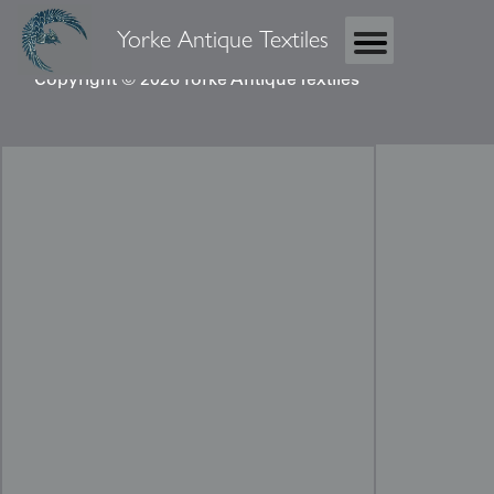
Yorke Antique Textiles
Copyright © 2026 Yorke Antique Textiles