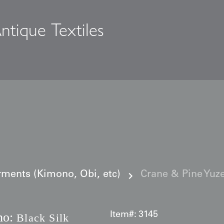
ntique Textiles
s
ments (Kimono, Obi, etc)
Crane & Pine Yuze
no:
Item#:
3145
Black Silk