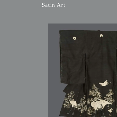
Satin Art