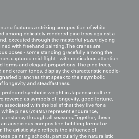
kimono features a striking composition of white
ed among delicately rendered pine trees against a
nd, executed through the masterful
yuzen
dyeing
ned with freehand painting. The cranes are
ious poses - some standing gracefully among the
ers captured mid-flight - with meticulous attention
ed forms and elegant proportions. The pine trees,
 and cream tones, display the characteristic needle-
 gnarled branches that speak to their symbolic
of longevity and steadfastness.
y profound symbolic weight in Japanese culture:
are revered as symbols of longevity, good fortune,
en associated with the belief that they live for a
 while pines (
matsu
) represent endurance,
d constancy through all seasons. Together, these
 an auspicious composition befitting formal or
The artistic style reflects the influence of
nese painting schools, particularly the naturalistic