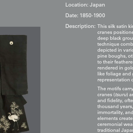
Location:
Japan
Date:
1850-1900
Description:
This silk satin 
cranes position
deep black grou
technique combi
depicted in var
pine boughs, oth
to their feather
rendered in gold
like foliage and
representation 
The motifs carr
cranes (
tsuru
) 
and fidelity, oft
thousand years,
immortality, an
elements create
ceremonial wear. 
traditional Japa