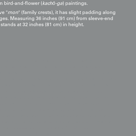
n bird-and-flower (
kachō-ga
) paintings.
ve "
mon
" (family crests), it has slight padding along
es. Measuring 36 inches (91 cm) from sleeve-end
t stands at 32 inches (81 cm) in height.
s
ition of white cranes and the deep black ground, this
icious-Landscape" mural that commands a space with
r a dramatic effect, we recommend mounting it in a
from above; this allows the lustrous silk satin surface
-painted gold and cream pine boughs, creating a
es the cranes appear to float in a misty, three-
matic and gold palette makes it an ideal focal point
aces featuring stone, glass, or dark hardwoods. The
ymbolic meaning of cranes representing longevity
ird-and-flower aesthetics provides a sense of stately
aking it a perfect anchor for a grand entryway, a
y wall dedicated to the masterful 19th-century
mbolism through freehand painting.