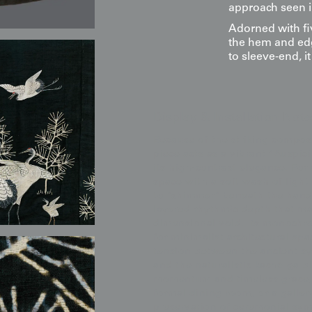
approach seen i
Adorned with fi
the hem and edg
to sleeve-end, i
Display & Installation Note
Because of the striking compos
piece acts as a vibrant "Ausp
its high-contrast elegance. Fo
space with a soft wash of light 
to "shimmer" beneath the hand
layered rhythmic depth that mak
dimensional void. Its monochro
for minimalist architectural sp
tension between the ancient s
and the naturalistic kachō-ga b
momentum and timeless grace, m
formal dining room, or a galler
preservation of ceremonial sy