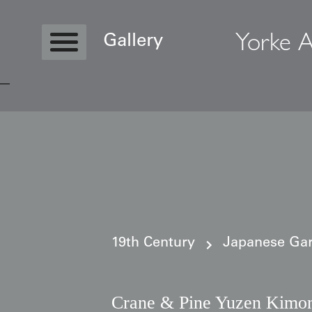
Yorke A
Gallery
Copyright © 2026 Yorke Antique Textile
19th Century
Japanese Gar
Crane & Pine Yuzen Kimo