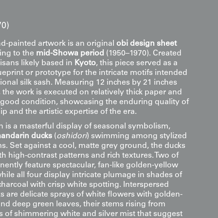
70)
d-painted artwork is an original
obi design sheet
ting to the
mid-Showa period
(1950–1970). Created
isans likely based in
Kyoto
, this piece served as a
eprint or prototype for the intricate motifs intended
tional silk sash. Measuring 12 inches by 21 inches
 the work is executed on relatively thick paper and
 good condition, showcasing the enduring quality of
p and the artistic expertise of the era.
 is a masterful display of seasonal symbolism,
andarin ducks
(
oshidori
) swimming among stylized
s. Set against a cool, matte grey ground, the ducks
h high-contrast patterns and rich textures. Two of
ently feature spectacular, fan-like golden-yellow
hile all four display intricate plumage in shades of
charcoal with crisp white spotting. Interspersed
 are delicate sprays of white flowers with golden-
nd deep green leaves, their stems rising from
s of shimmering white and silver mist that suggest