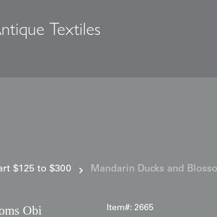
ntique Textiles
s
 art $125 to $300
Mandarin Ducks and Bloss
soms Obi
Item#:
2665