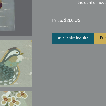
the gentle move
Price:
$
250
US
Available: Inquire
Pur