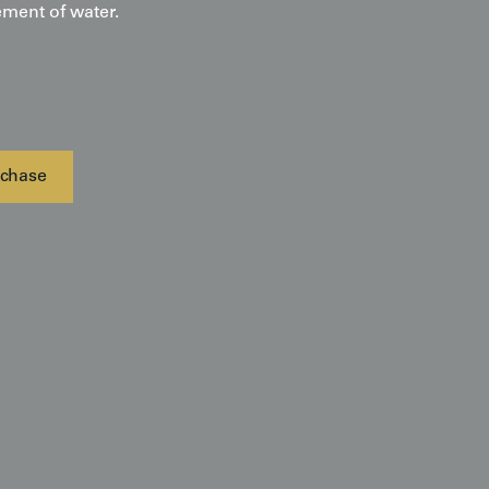
ment of water.
chase