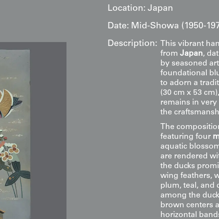
Location:
Japan
Date:
Mid-Showa (1950-19
Description:
This vibrant han
from
Japan
, da
by seasoned art
foundational blu
to adorn a tradi
(30 cm x 53 cm),
remains in very
the craftsmanshi
The composition
featuring four
m
aquatic blossom
are rendered wit
the ducks promin
wing feathers, w
plum, teal, and 
among the ducks
brown centers a
horizontal band