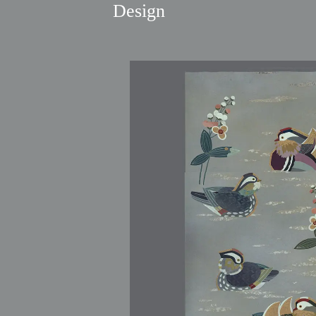
Design