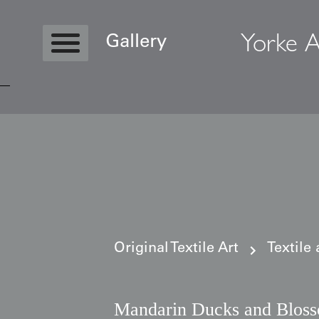
Yorke A
Gallery
Copyright © 2026 Yorke Antique Textile
Original Textile Art
Textile
Mandarin Ducks and Blos