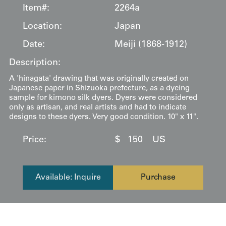
Item#:
2264a
Location:
Japan
Date:
Meiji (1868-1912)
Description:
A 'hinagata' drawing that was originally created on
Japanese paper in Shizuoka prefecture, as a dyeing
sample for kimono silk dyers. Dyers were considered
only as artisan, and real artists and had to indicate
designs to these dyers. Very good condition. 10" x 11".
Price:
$
150
US
Available: Inquire
Purchase