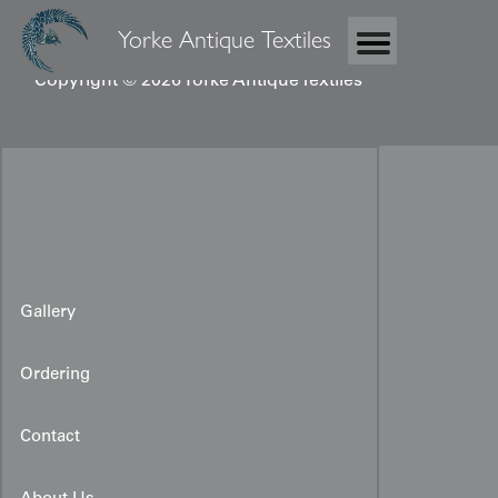
Yorke Antique Textiles
Copyright © 2026 Yorke Antique Textiles
Gallery
Ordering
Original Kimono Design
Artwork
Contact