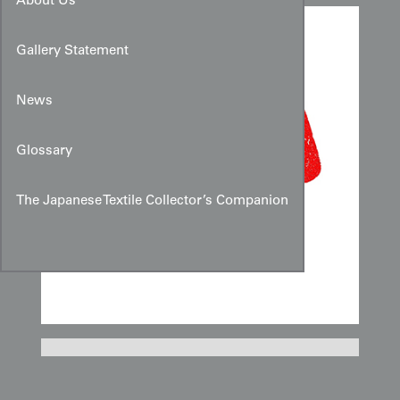
About Us
Gallery Statement
News
Glossary
The Japanese Textile Collector’s Companion