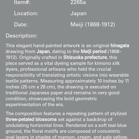
Item#:
2265a
Location:
Japan
Date:
Meiji (1868-1912)
Description:
This elegant hand-painted artwork is an original
hinagata
drawing from
Japan
, dating to the
Meiji period
(1868–
1912). Originally crafted in
Shizuoka prefecture
, this
piece served as a vital dyeing sample for kimono silk
dyers, professional artisans who held the crucial
responsibility of translating artistic visions into wearable
textile patterns. Measuring approximately 10 inches by 11
inches (25 cm x 28 cm), the drawing is executed on
traditional Japanese paper and remains in very good
condition, showcasing the bold geometric
experimentation of the era.
The composition features a repeating pattern of stylized
three-petaled blossoms
set against a backdrop of
undulating horizontal lines. Rendered on a soft teal-blue
ground, the floral motifs are composed of concentric
oval layers in shades of maroon, cream, and pale yellow.