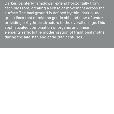
Darker, painterly "shadows" extend horizontally from
each blossom, creating a sense of movement across the
surface. The background is defined by thin, dark blue-
green lines that mimic the gentle ebb and flow of water,
providing a rhythmic structure to the overall design. This
sophisticated combination of organic and linear
elements reflects the modernization of traditional motifs
during the late 19th and early 20th centuries.
Price:
$
150
US
Available: Inquire
Purchase