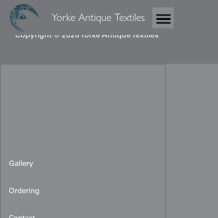
Yorke Antique Textiles
Copyright © 2026 Yorke Antique Textiles
Gallery
Ordering