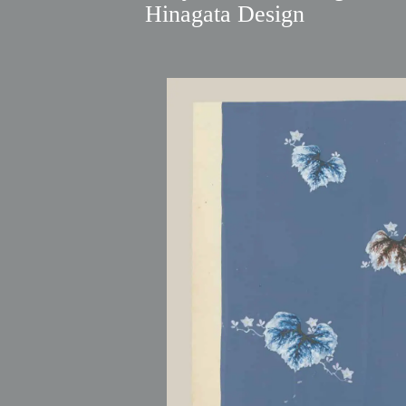
Hinagata Design