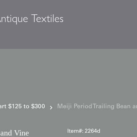
ntique Textiles
s
 art $125 to $300
Meiji Period Trailing Bean 
 and Vine
Item#:
2264d