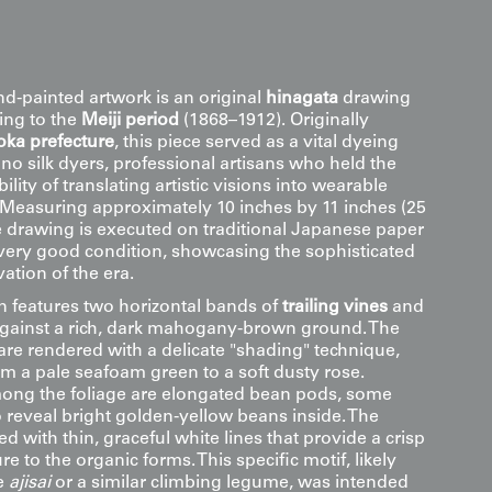
nd-painted artwork is an original
hinagata
drawing
ting to the
Meiji period
(1868–1912). Originally
oka prefecture
, this piece served as a vital dyeing
no silk dyers, professional artisans who held the
ility of translating artistic visions into wearable
. Measuring approximately 10 inches by 11 inches (25
e drawing is executed on traditional Japanese paper
very good condition, showcasing the sophisticated
ation of the era.
 features two horizontal bands of
trailing vines
and
gainst a rich, dark mahogany-brown ground. The
s are rendered with a delicate "shading" technique,
om a pale seafoam green to a soft dusty rose.
ong the foliage are elongated bean pods, some
o reveal bright golden-yellow beans inside. The
ed with thin, graceful white lines that provide a crisp
re to the organic forms. This specific motif, likely
e
ajisai
or a similar climbing legume, was intended