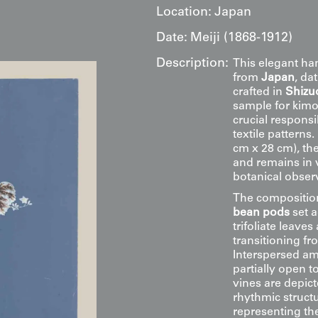
Location:
Japan
Date:
Meiji (1868-1912)
Description:
This elegant ha
from
Japan
, da
crafted in
Shizu
sample for kimo
crucial responsib
textile patterns
cm x 28 cm), th
and remains in 
botanical observ
The composition
bean pods
set a
trifoliate leave
transitioning fr
Interspersed am
partially open t
vines are depict
rhythmic structu
representing th