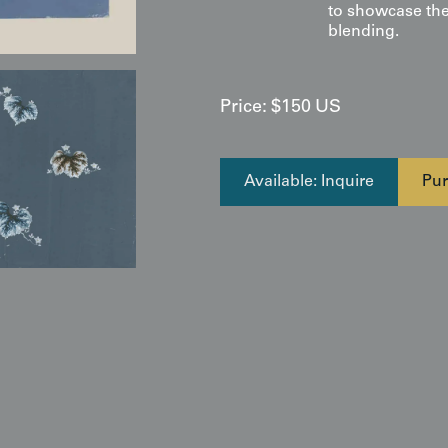
to showcase the
blending.
Price:
$
150
US
Available: Inquire
Pur