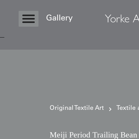
Yorke A
Gallery
Copyright © 2026 Yorke Antique Textile
Original Textile Art
Textile
Meiji Period Trailing Bean