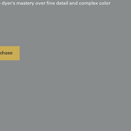
 dyer's mastery over fine detail and complex color
chase