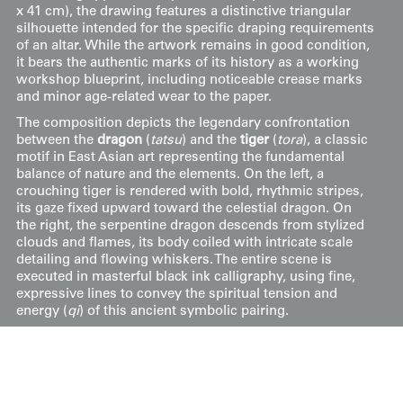
x 41 cm), the drawing features a distinctive triangular
silhouette intended for the specific draping requirements
of an altar. While the artwork remains in good condition,
it bears the authentic marks of its history as a working
workshop blueprint, including noticeable crease marks
and minor age-related wear to the paper.
The composition depicts the legendary confrontation
between the
dragon
(
tatsu
) and the
tiger
(
tora
), a classic
motif in East Asian art representing the fundamental
balance of nature and the elements. On the left, a
crouching tiger is rendered with bold, rhythmic stripes,
its gaze fixed upward toward the celestial dragon. On
the right, the serpentine dragon descends from stylized
clouds and flames, its body coiled with intricate scale
detailing and flowing whiskers. The entire scene is
executed in masterful black ink calligraphy, using fine,
expressive lines to convey the spiritual tension and
energy (
qi
) of this ancient symbolic pairing.
Price:
$
250
US