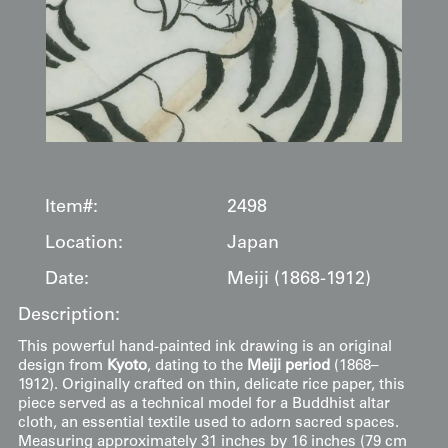
Item#:
2498
Location:
Japan
Date:
Meiji (1868-1912)
Description:
This powerful hand-painted ink drawing is an original
design from
Kyoto
, dating to the
Meiji period
(1868–
1912). Originally crafted on thin, delicate rice paper, this
piece served as a technical model for a Buddhist altar
cloth, an essential textile used to adorn sacred spaces.
Measuring approximately 31 inches by 16 inches (79 cm