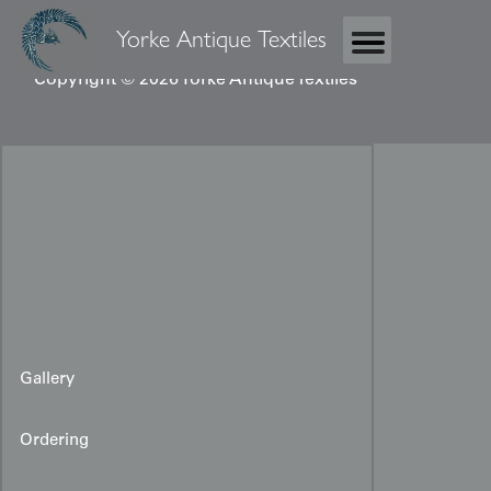
Yorke Antique Textiles
Copyright © 2026 Yorke Antique Textiles
Gallery
Ordering