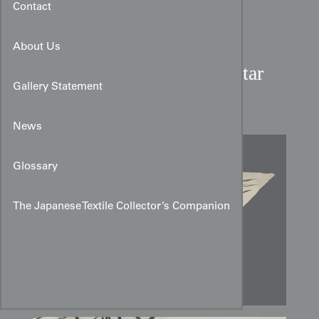
Contact
About Us
Meiji Dragon and Tiger Altar
Gallery Statement
Cloth Design
News
Glossary
The Japanese Textile Collector’s Companion