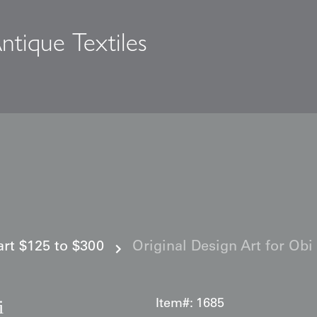
ntique Textiles
s
 art $125 to $300
Original Design Art for Obi
i
Item#:
1685