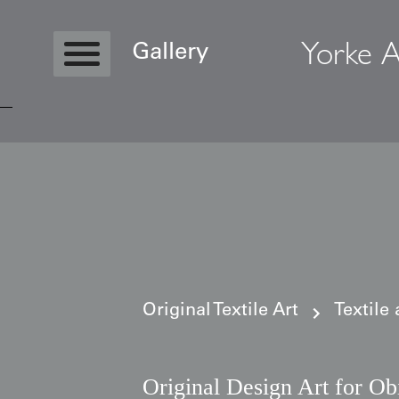
Yorke A
Gallery
Copyright © 2026 Yorke Antique Textile
Original Textile Art
Textile
Original Design Art for Ob