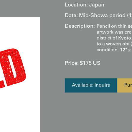
Location:
Japan
Date:
Mid-Showa period (1
Description:
Pencil on thin s
artwork was crea
district of Kyot
to a woven obi (
condition. 12" x
Price:
$
175
US
Available: Inquire
Pur