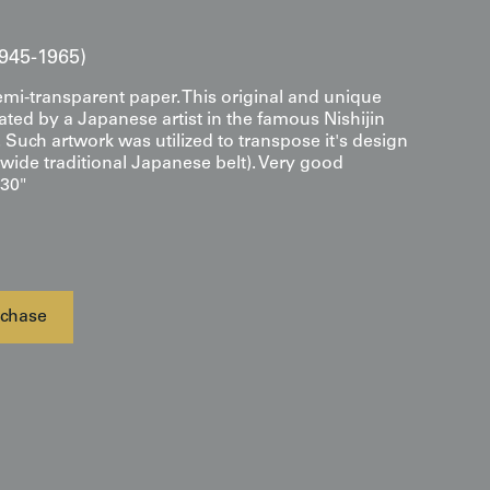
945-1965)
emi-transparent paper. This original and unique
ted by a Japanese artist in the famous Nishijin
o. Such artwork was utilized to transpose it's design
wide traditional Japanese belt). Very good
 30"
chase