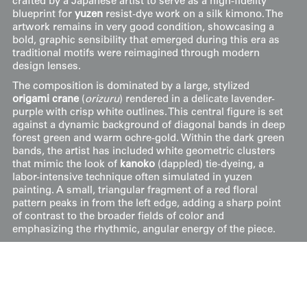
crafted by a Japanese artist to serve as a high-fidelity
blueprint for
yuzen
resist-dye work on a silk kimono. The
artwork remains in very good condition, showcasing a
bold, graphic sensibility that emerged during this era as
traditional motifs were reimagined through modern
design lenses.
The composition is dominated by a large, stylized
origami crane
(
orizuru
) rendered in a delicate lavender-
purple with crisp white outlines. This central figure is set
against a dynamic background of diagonal bands in deep
forest green and warm ochre-gold. Within the dark green
bands, the artist has included white geometric clusters
that mimic the look of
kanoko
(dappled) tie-dyeing, a
labor-intensive technique often simulated in yuzen
painting. A small, triangular fragment of a red floral
pattern peaks in from the left edge, adding a sharp point
of contrast to the broader fields of color and
emphasizing the rhythmic, angular energy of the piece.
Price:
$
150
US