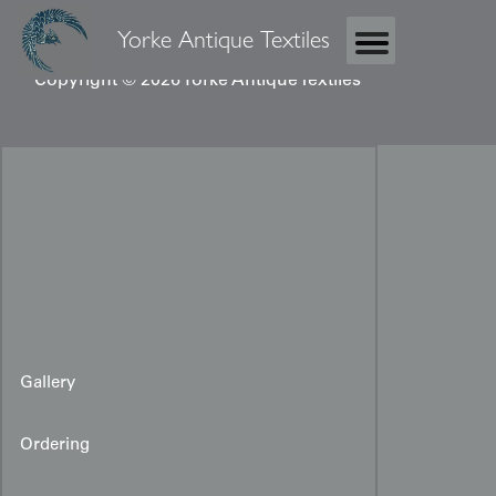
Yorke Antique Textiles
Copyright © 2026 Yorke Antique Textiles
Gallery
Ordering