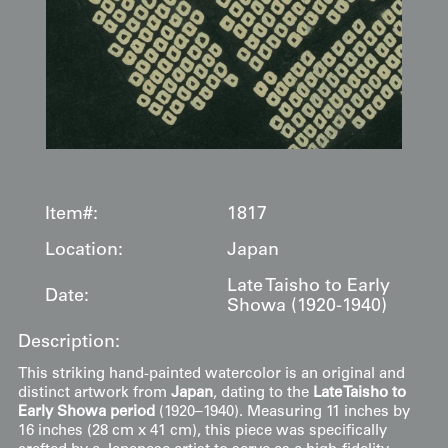
Item#:
1817
Location:
Japan
Late Taisho to Early
Date:
Showa (1920-1940)
Description:
This striking hand-painted watercolor is an original and
distinct artwork from
Japan
, dating to the
Late Taisho to
Early Showa period
(1920–1940). Measuring 11 inches by
16 inches (28 cm x 41 cm), this piece was specifically