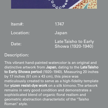
Item#:
1747
Location:
Japan
Late Taisho to Early
Date:
Showa (1920-1940)
Description:
This vibrant hand-painted watercolor is an original and
distinctive artwork from
Japan
, dating to the
Late Taisho
to Early Showa period
(1920–1940). Measuring 20 inches
by 17 inches (51 cm x 43 cm), this piece was
meticulously created to serve as a high-fidelity template
for
yūzen resist-dye work
on a silk kimono. The artwork
remains in very good condition and demonstrates a
sophisticated blend of organic floral realism and
geometric abstraction characteristic of the "Taisho
Roman" style.