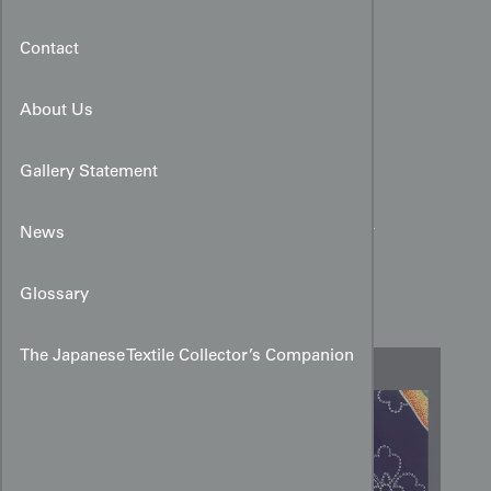
Contact
About Us
Gallery Statement
Yūzen Peony and Stippled
News
Diamond Design Art for
Kimono
Glossary
The Japanese Textile Collector’s Companion