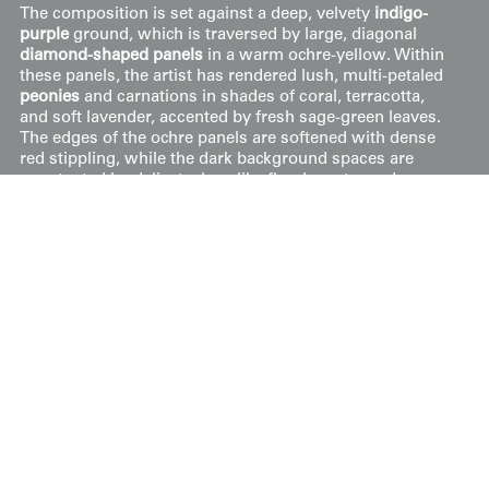
The composition is set against a deep, velvety
indigo-
purple
ground, which is traversed by large, diagonal
diamond-shaped panels
in a warm ochre-yellow. Within
these panels, the artist has rendered lush, multi-petaled
peonies
and carnations in shades of coral, terracotta,
and soft lavender, accented by fresh sage-green leaves.
The edges of the ochre panels are softened with dense
red stippling, while the dark background spaces are
punctuated by delicate, lace-like floral crests made
entirely of fine white dots. This combination of bold color
blocking and minute stippling reflects the technical
precision required for the complex layering of pre-war
yūzen dyeing.
Price:
$
500
US
Available: Inquire
Purchase