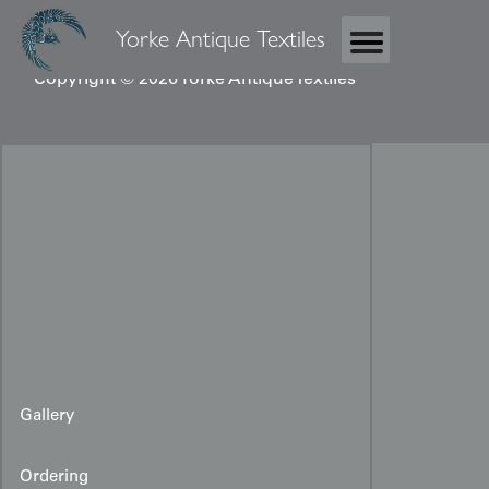
Yorke Antique Textiles
Copyright © 2026 Yorke Antique Textiles
Gallery
Ordering