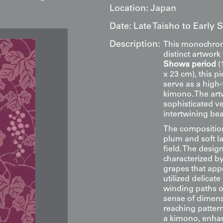
Location:
Japan
Date:
Late Taisho to Early
Description:
This monochroma
distinct artwor
Showa period
(
x 23 cm), this p
serve as a high-
kimono. The art
sophisticated v
intertwining bea
The composition 
plum and soft l
field. The desig
characterized by
grapes that app
utilized delicat
winding paths o
sense of dimens
reaching patter
a kimono, enhan