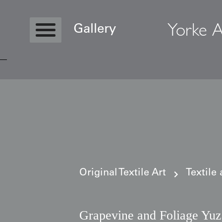
Yorke A
Gallery
Copyright © 2026 Yorke Antique Textile
Original Textile Art
Textile
Grapevine and Foliage Yu