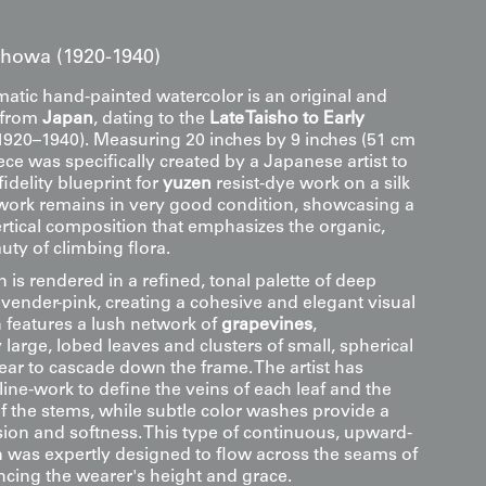
 Showa (1920-1940)
tic hand-painted watercolor is an original and
k from
Japan
, dating to the
Late Taisho to Early
1920–1940). Measuring 20 inches by 9 inches (51 cm
iece was specifically created by a Japanese artist to
fidelity blueprint for
yuzen
resist-dye work on a silk
work remains in very good condition, showcasing a
ertical composition that emphasizes the organic,
uty of climbing flora.
is rendered in a refined, tonal palette of deep
avender-pink, creating a cohesive and elegant visual
n features a lush network of
grapevines
,
 large, lobed leaves and clusters of small, spherical
ear to cascade down the frame. The artist has
e line-work to define the veins of each leaf and the
f the stems, while subtle color washes provide a
ion and softness. This type of continuous, upward-
n was expertly designed to flow across the seams of
cing the wearer's height and grace.