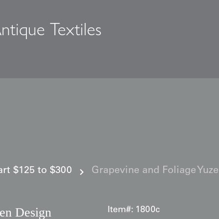
ntique Textiles
s
 art $125 to $300
Grapevine and Foliage Yuz
zen Design
Item#:
1800c