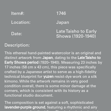
Item#:
1746
Location:
Japan
Late Taisho to Early
Date:
Showa (1920-1940)
Description:
This ethereal hand-painted watercolor is an original and
distinct artwork from
Japan
, dating to the
Late Taisho to
Early Showa period
(1920–1940). Measuring 23 inches by
17 inches (58 cm x 43 cm), this piece was specifically
crafted by a Japanese artist to serve as a high-fidelity
technical blueprint for
yuzen
resist-dye work on a silk
kimono. While the artwork remains in very good
condition overall, there is some minor damage at the
corners, which is consistent with its history as a
functional studio document.
The composition is set against a soft, sophisticated
lavender-purple ground
, featuring a rhythmic and airy