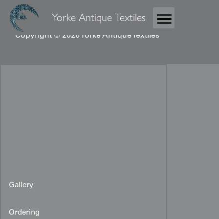
Yorke Antique Textiles
Copyright © 2026 Yorke Antique Textiles
Gallery
Ordering