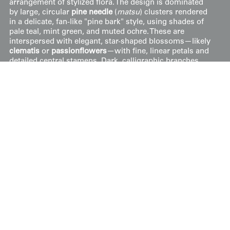
arrangement of stylized flora. The design is dominated
by large, circular
pine needle
(
matsu
) clusters rendered
in a delicate, fan-like "pine bark" style, using shades of
pale teal, mint green, and muted ochre. These are
interspersed with elegant, star-shaped blossoms—likely
clematis
or
passionflowers
—with fine, linear petals and
detailed central stamens. Dark, calligraphic branches
sweep through the field, providing a structural anchor
for the floating floral elements, a design perfectly
balanced to create a sense of continuous movement
when draped on a silk garment.
Price:
$
250
US
Available: Inquire
Purchase