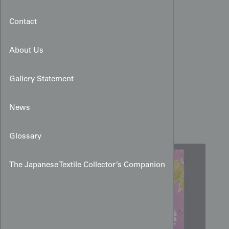
Contact
About Us
Gallery Statement
Pine and Clematis Yuzen
News
Design Art for Kimono
Glossary
The Japanese Textile Collector’s Companion