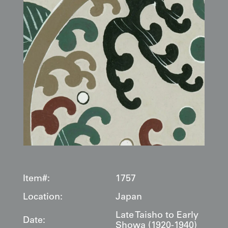
Item#:
1757
Location:
Japan
Late Taisho to Early
Date:
Showa (1920-1940)