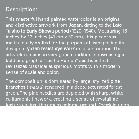
Description:
This masterful hand-painted watercolor is an original
and distinctive artwork from
Japan
, dating to the
Late
Taisho to Early Showa period
(1920–1940). Measuring 16
inches by 12 inches (41 cm x 30 cm), this piece was
meticulously crafted for the purpose of transposing its
design to
yūzen resist-dye work
on a silk kimono. The
artwork remains in very good condition, showcasing a
bold and graphic "Taisho Roman" aesthetic that
revitalizes classical auspicious motifs with a modern
sense of scale and color.
The composition is dominated by large, stylized
pine
branches
(
matsu
) rendered in a deep, saturated forest
green. The pine needles are depicted with sharp, white
calligraphic linework, creating a sense of crystalline
texture against the cream-colored ground. Overlaid upon
the greenery are two large, circular
medallions
outlined
in gold-toned pigment. One medallion contains a
rhythmic arrangement of multi-colored waves (
seigaiha
)
and swirling water motifs in shades of crimson, teal, and
ochre, while the other features a patterned "shippo"