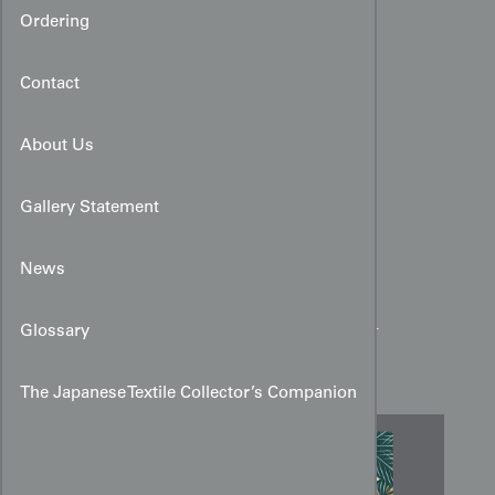
Ordering
Contact
About Us
Gallery Statement
News
Yūzen Pine and Medallion
Glossary
Design Art for Kimono
The Japanese Textile Collector’s Companion