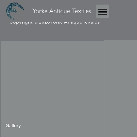
Yorke Antique Textiles
Copyright © 2026 Yorke Antique Textiles
Gallery