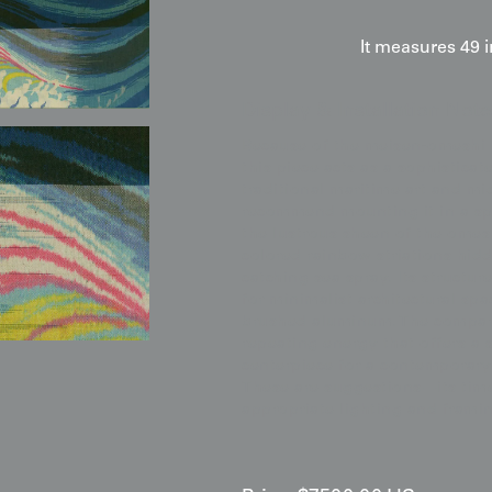
It measures 49 
Display & Installation Note
Because of the meisen-omeshi 
this piece acts as a sophistica
traditional maritime art and mi
recommend mounting it in a spa
the lustrous sheen of the omesh
colored rainbow striations hid
catching sea spray. Its structur
for minimalist architectural sp
brushed aluminum. The compart
repeating energy that offers a 
centerpiece for a contemporary 
These are suggestions—its time
appropriate lighting and frami