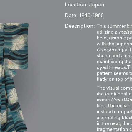
Location:
Japan
Date:
1940-1960
Description:
This summer kimo
utilizing a
meise
bold, graphic pa
with the superio
Omeshi
crepe. T
sheen and a cri
maintaining the 
dyed threads. T
pattern seems to
flatly on top of it
The visual comp
the traditional
n
iconic
Great Wa
lens. The ocean 
instead compartm
alternating block
in the next, the
fragmentation cr