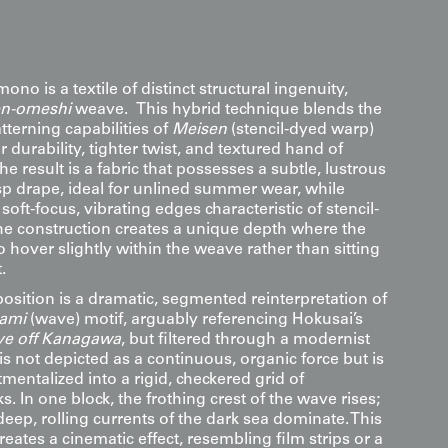
no is a textile of distinct structural ingenuity,
n-omeshi
weave. This hybrid technique blends the
tterning capabilities of
Meisen
(stencil-dyed warp)
r durability, tighter twist, and textured hand of
he result is a fabric that possesses a subtle, lustrous
sp drape, ideal for unlined summer wear, while
soft-focus, vibrating edges characteristic of stencil-
he construction creates a unique depth where the
 hover slightly within the weave rather than sitting
.
osition is a dramatic, segmented reinterpretation of
ami
(wave) motif, arguably referencing Hokusai’s
ve off Kanagawa
, but filtered through a modernist
is not depicted as a continuous, organic force but is
entalized into a rigid, checkered grid of
s. In one block, the frothing crest of the wave rises;
 deep, rolling currents of the dark sea dominate. This
eates a cinematic effect, resembling film strips or a