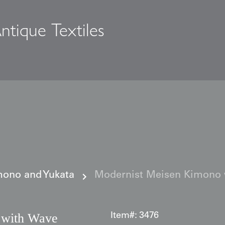
ntique Textiles
s
ono and Yukata
Modernist Meisen Kimono 
 with Wave
Item#:
3476