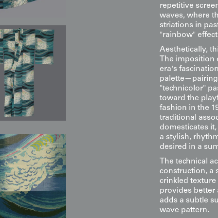
repetitive screen
waves, where th
striations in pa
"rainbow" effect
Aesthetically, t
The imposition o
era's fascinatio
palette—pairing
"technicolor" p
toward the playf
fashion in the 1
traditional asso
domesticates it,
a stylish, rhyth
desired in a s
The technical ac
construction, a 
crinkled texture
provides better 
adds a subtle su
wave pattern.