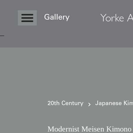
Yorke A
Gallery
Copyright © 2026 Yorke Antique Textile
20th Century
Japanese Kim
Modernist Meisen Kimono