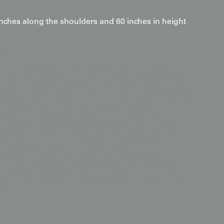
inches along the shoulders and 60 inches in height
s
hybrid weave and the cinematic grid composition,
ted architectural anchor that bridges the gap between
d-century graphic design. For a dramatic effect, we
ce with a soft wash of light from above; this allows
i crepe to "shimmer" and reveal the playful, multi-
den within the wave crests, mimicking sunlight
ed navy and teal palette makes it an ideal focal point
aces featuring light-toned woods, matte ceramics, or
mentalized wave motif provides a rhythmic,
sense of ordered coolness, making it a perfect
office or a serene coastal-inspired living space.
less beauty adapts to a wide range of interiors with
ng.