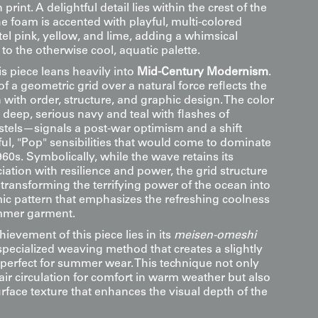
 print. A delightful detail lies within the crest of the
e foam is accented with playful, multi-colored
stel pink, yellow, and lime, adding a whimsical
 to the otherwise cool, aquatic palette.
his piece leans heavily into
Mid-Century Modernism
.
f a geometric grid over a natural force reflects the
n with order, structure, and graphic design. The color
 deep, serious navy and teal with flashes of
astels—signals a post-war optimism and a shift
ul, "Pop" sensibilities that would come to dominate
960s. Symbolically, while the wave retains its
ciation with resilience and power, the grid structure
 transforming the terrifying power of the ocean into
mic pattern that emphasizes the refreshing coolness
ummer garment.
hievement of this piece lies in its
meisen-omeshi
specialized weaving method that creates a slightly
 perfect for summer wear. This technique not only
air circulation for comfort in warm weather but also
rface texture that enhances the visual depth of the