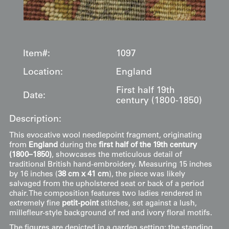
Item#:
1097
Location:
England
First half 19th
Date:
century (1800-1850)
Description:
This evocative wool needlepoint fragment, originating
from
England
during the
first half of the 19th century
(1800–1850)
, showcases the meticulous detail of
traditional British hand-embroidery. Measuring 15 inches
by 16 inches (
38 cm x 41 cm
), the piece was likely
salvaged from the upholstered seat or back of a period
chair. The composition features two ladies rendered in
extremely fine
petit-point
stitches, set against a lush,
millefleur-style background of red and ivory floral motifs.
The figures are depicted in a garden setting; the standing