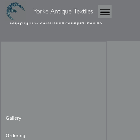
Yorke Antique Textiles
Copyright © 2026 Yorke Antique Textiles
Gallery
Ordering