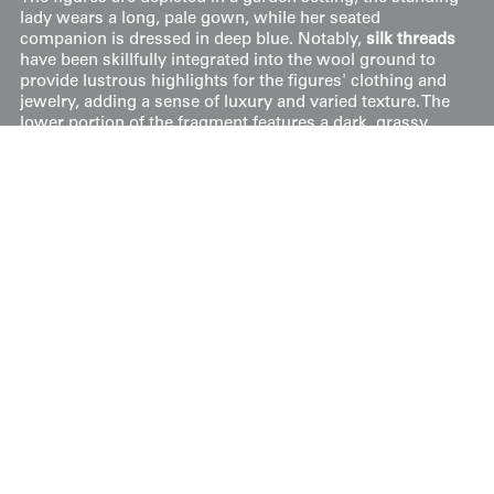
lady wears a long, pale gown, while her seated
companion is dressed in deep blue. Notably,
silk threads
have been skillfully integrated into the wool ground to
provide lustrous highlights for the figures' clothing and
jewelry, adding a sense of luxury and varied texture. The
lower portion of the fragment features a dark, grassy
mound peppered with small blossoms, grounding the
figures in an idyllic landscape. Despite being cut from its
original furniture frame, the fragment remains in good
condition with its narrative details well-preserved.
Price:
$
450
US
Available: Inquire
Purchase