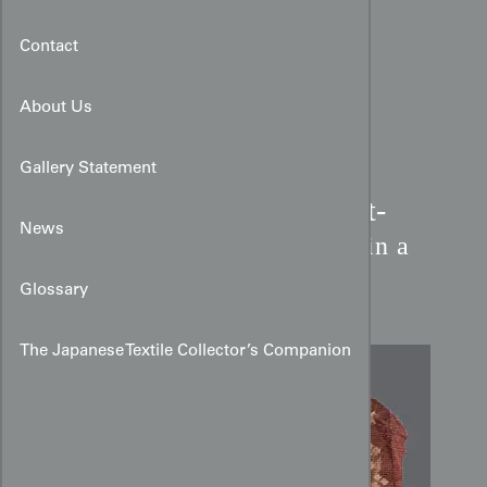
Contact
About Us
Gallery Statement
19th-Century English Petit-
News
Point Fragment:
Figures in a
Garden
Glossary
The Japanese Textile Collector’s Companion