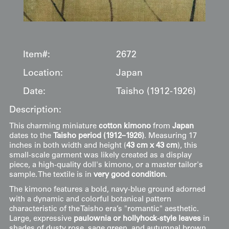
Item#:
2672
Location:
Japan
Date:
Taisho (1912-1926)
Description:
This charming miniature
cotton kimono
from
Japan
dates to the
Taisho period (1912–1926)
. Measuring 17
inches in both width and height (
43 cm x 43 cm
), this
small-scale garment was likely created as a display
piece, a high-quality doll's kimono, or a master tailor's
sample. The textile is in
very good condition
.
The kimono features a bold, navy-blue ground adorned
with a dynamic and colorful botanical pattern
characteristic of the Taisho era’s "romantic" aesthetic.
Large, expressive
paulownia or hollyhock-style leaves
in
shades of dusty rose, sage green, and autumnal brown