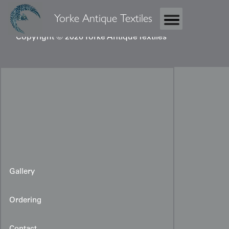
Yorke Antique Textiles
Copyright © 2026 Yorke Antique Textiles
Gallery
Ordering