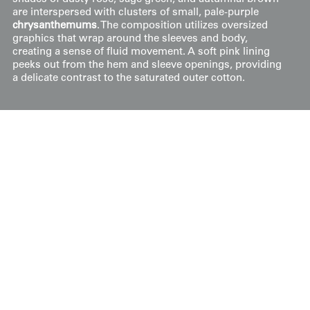
are interspersed with clusters of small, pale-purple
chrysanthemums
. The composition utilizes oversized
graphics that wrap around the sleeves and body,
creating a sense of fluid movement. A soft pink lining
peeks out from the hem and sleeve openings, providing
a delicate contrast to the saturated outer cotton.
Price:
$
300
US
Available: Inquire
Purchase