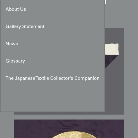
Mid-Showa Japanese Gold
Mon Silk Uchishiki
About Us
Gallery Statement
News
Glossary
The Japanese Textile Collector’s Companion