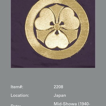
Item#:
2208
Location:
Japan
Mid-Showa (1940-