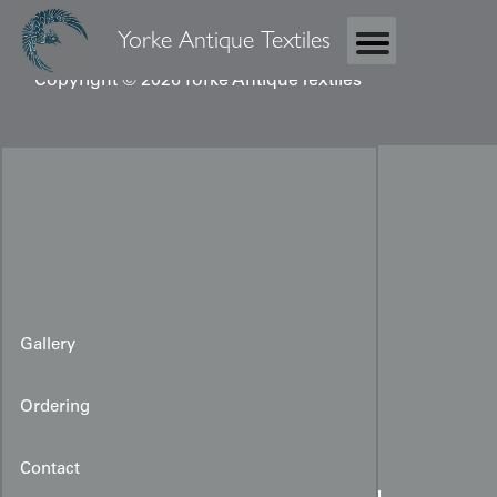
Yorke Antique Textiles
Copyright © 2026 Yorke Antique Textiles
Gallery
Ordering
Contact