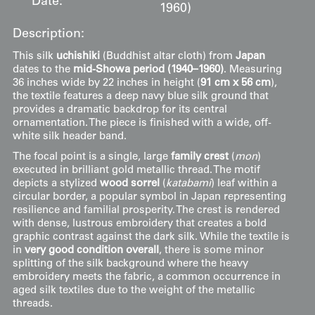
Date:
1960)
Description:
This silk
uchishiki
(Buddhist altar cloth) from
Japan
dates to the
mid-Showa period (1940–1960)
. Measuring
36 inches wide by 22 inches in height (
91 cm x 56 cm
),
the textile features a deep navy blue silk ground that
provides a dramatic backdrop for its central
ornamentation. The piece is finished with a wide, off-
white silk header band.
The focal point is a single, large
family crest
(
mon
)
executed in brilliant gold metallic thread. The motif
depicts a stylized
wood sorrel
(
katabami
) leaf within a
circular border, a popular symbol in Japan representing
resilience and familial prosperity. The crest is rendered
with dense, lustrous embroidery that creates a bold
graphic contrast against the dark silk. While the textile is
in
very good condition overall
, there is some minor
splitting of the silk background where the heavy
embroidery meets the fabric, a common occurrence in
aged silk textiles due to the weight of the metallic
threads.