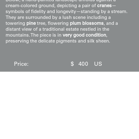
Below, a hand-painted landscape unfolds against a
cream-colored ground, depicting a pair of
cranes
—
symbols of fidelity and longevity—standing by a stream.
They are surrounded by a lush scene including a
towering
pine
tree, flowering
plum blossoms
, and a
distant view of a traditional estate nestled in the
mountains. The piece is in
very good condition
,
preserving the delicate pigments and silk sheen.
Price:
$
400
US
Available: Inquire
Purchase