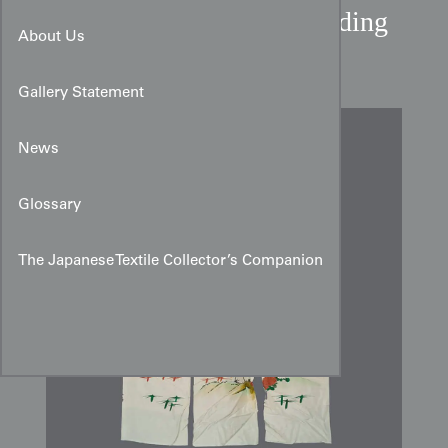
Mid-Showa Japanese Wedding
About Us
Noren from Kanazawa
Gallery Statement
News
Glossary
The Japanese Textile Collector’s Companion