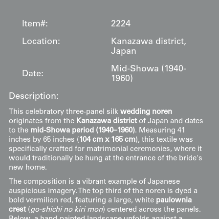
Item#:
2224
Location:
Kanazawa district,
Japan
Mid-Showa (1940-
Date:
1960)
Description:
This celebratory three-panel silk
wedding noren
originates from the
Kanazawa district
of Japan and dates
to the
mid-Showa period (1940–1960)
. Measuring 41
inches by 65 inches (
104 cm x 165 cm
), this textile was
specifically crafted for matrimonial ceremonies, where it
would traditionally be hung at the entrance of the bride's
new home.
The composition is a vibrant example of Japanese
auspicious imagery. The top third of the noren is dyed a
bold vermilion red, featuring a large, white
paulownia
crest
(
go-shichi no kiri mon
) centered across the panels.