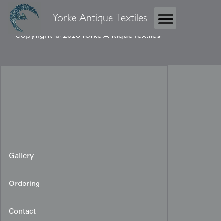
Yorke Antique Textiles
Copyright © 2026 Yorke Antique Textiles
Gallery
Ordering
Contact