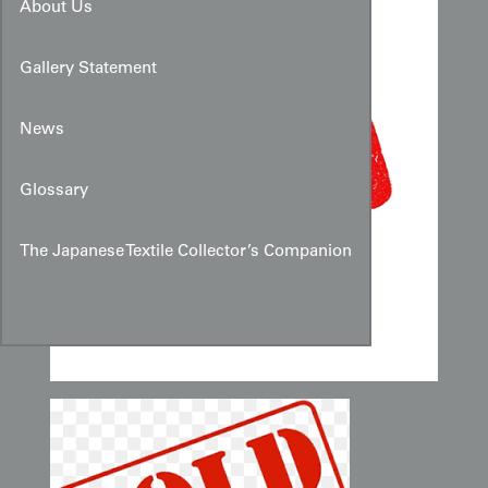
About Us
Gallery Statement
News
Glossary
The Japanese Textile Collector’s Companion