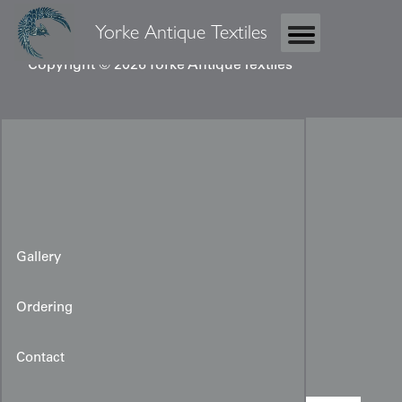
Yorke Antique Textiles
Copyright © 2026 Yorke Antique Textiles
Gallery
Ordering
Miao Ceremonial Robe
Contact