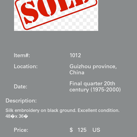
Item#:
1012
Location:
Guizhou province,
China
Final quarter 20th
Date:
century (1975-2000)
Description:
Silk embroidery on black ground. Excellent condition.
48�x 36�
Price:
$
125
US