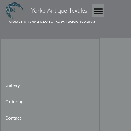
Yorke Antique Textiles
Copyright © 2026 Yorke Antique Textiles
Gallery
Ordering
Miao Ceremonial Cloth
Contact