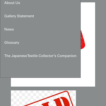
About Us
Gallery Statement
News
Glossary
The Japanese Textile Collector’s Companion