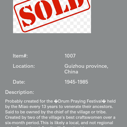
Item#:
1007
Location:
Guizhou province,
China
Date:
1945-1985
Description:
Probably created for the �Drum Praying Festival� held
by the Miao every 13 years to venerate their ancestors.
Said to be owned by the chief of the village or tribe.
Created by two of the village's best craftswomen over a
six-month period. This is likely a local, and not regional