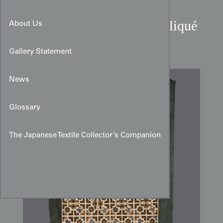
Miao Cultural Cotton Appliqué
About Us
Quilt from Guizhou
Gallery Statement
News
Glossary
The Japanese Textile Collector’s Companion