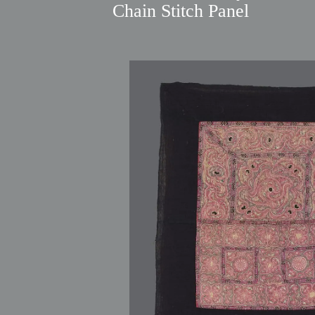
Chain Stitch Panel