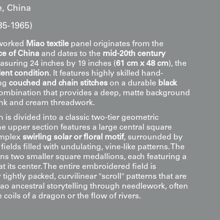
, China
35-1965)
y worked
Miao textile
panel originates from the
e of China
and dates to the
mid-20th century
asuring 24 inches by 19 inches (
61 cm x 48 cm
), the
lent condition
. It features highly skilled hand-
ing
couched and chain stitches
on a durable
black
combination that provides a deep, matte background
ink and cream threadwork.
is divided into a classic two-tier geometric
e upper section features a large central square
omplex
swirling solar or floral motif
, surrounded by
fields filled with undulating, vine-like patterns. The
ins two smaller square medallions, each featuring a
at its center. The entire embroidered field is
tightly packed, curvilinear "scroll" patterns that are
iao ancestral storytelling through needlework, often
 coils of a dragon or the flow of rivers.