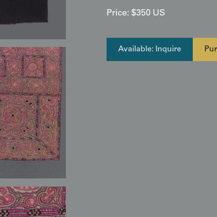
Price:
$
350
US
Available: Inquire
Pur