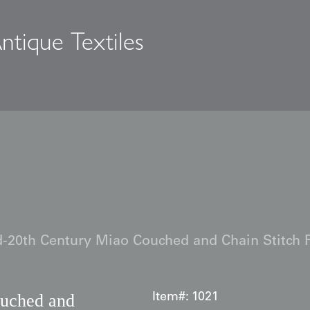
ntique Textiles
s
-20th Century Miao Couched and Chain Stitch 
uched and
Item#:
1021