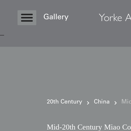
Yorke A
Gallery
Copyright © 2026 Yorke Antique Textile
20th Century
China
Mid
Mid-20th Century Miao Co