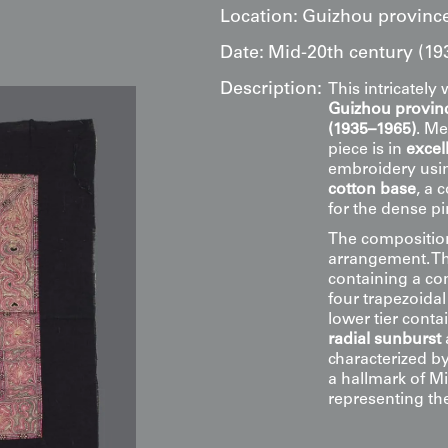
Location:
Guizhou province
Date:
Mid-20th century (19
Description:
This intricatel
Guizhou provinc
(1935–1965)
. Me
piece is in
excel
embroidery us
cotton base
, a 
for the dense p
The composition 
arrangement. Th
containing a c
four trapezoidal 
lower tier conta
radial sunburst
characterized by 
a hallmark of M
representing the