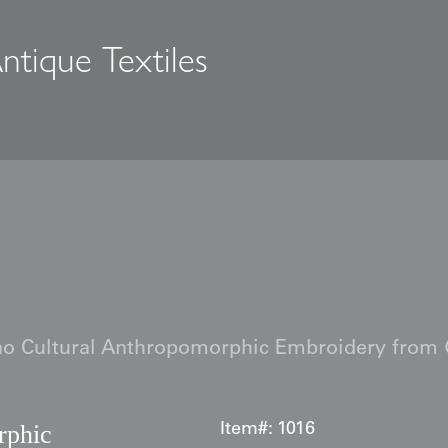
ntique Textiles
s
o Cultural Anthropomorphic Embroidery from
rphic
Item#:
1016