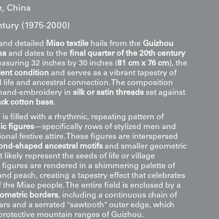
, China
ntury (1975-2000)
and detailed
Miao textile
hails from the
Guizhou
na
and dates to the
final quarter of the 20th century
easuring 32 inches by 30 inches (
81 cm x 76 cm
), the
lent condition
and serves as a vibrant tapestry of
ife and ancestral connection. The composition
 hand-embroidery in
silk or satin threads
set against
ack cotton base
.
 is filled with a rhythmic, repeating pattern of
c figures
—specifically rows of stylized men and
onal festive attire. These figures are interspersed
nd-shaped ancestral motifs
and smaller geometric
 likely represent the seeds of life or village
 figures are rendered in a shimmering palette of
and peach, creating a tapestry effect that celebrates
f the Miao people. The entire field is enclosed by a
eometric borders
, including a continuous chain of
tars and a serrated "sawtooth" outer edge, which
protective mountain ranges of Guizhou.