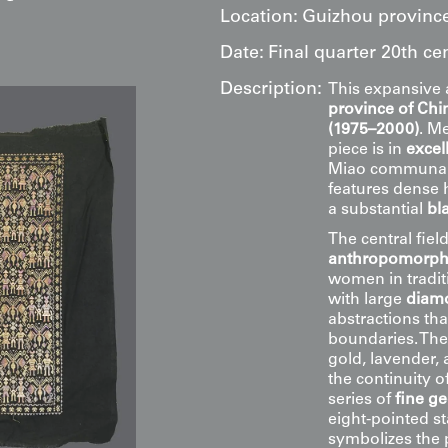
Location:
Guizhou province
Date:
Final quarter 20th ce
Description:
This expansive 
province of Chi
(1975–2000)
. M
piece is in
excel
Miao communal l
features dense
a substantial
bl
The central field
anthropomorphi
women in traditi
with large
diamo
abstractions that
boundaries. The
gold, lavender, 
the continuity o
series of
fine g
eight-pointed s
symbolizes the 