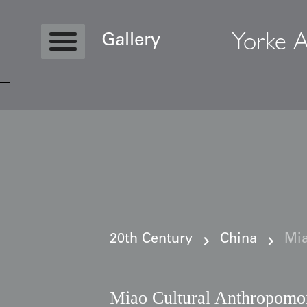
Yorke A
Gallery
Copyright © 2026 Yorke Antique Textile
20th Century
China
Mia
Miao Cultural Anthropomo