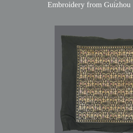
Embroidery from Guizhou