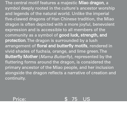
The central motif features a majestic
Miao dragon
, a
symbol deeply rooted in the culture's ancestor worship
and legends of the natural world. Unlike the imperial
five-clawed dragons of Han Chinese tradition, the Miao
dragon is often depicted with a more joyful, benevolent
expression and is accessible to all members of the
community as a symbol of
good luck, strength, and
protection
. The dragon is surrounded by a lush
arrangement of
floral and butterfly motifs
, rendered in
vivid shades of fuchsia, orange, and lime green. The
Butterfly Mother
(
Mama Butterfly
), represented by the
fluttering forms around the dragon, is considered the
primary ancestor of the Miao people, and her inclusion
alongside the dragon reflects a narrative of creation and
continuity.
Price:
$
75
US
Available: Inquire
Purchase