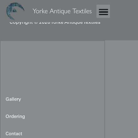
Yorke Antique Textiles
Copyright © 2026 Yorke Antique Textiles
Gallery
Ordering
Contact