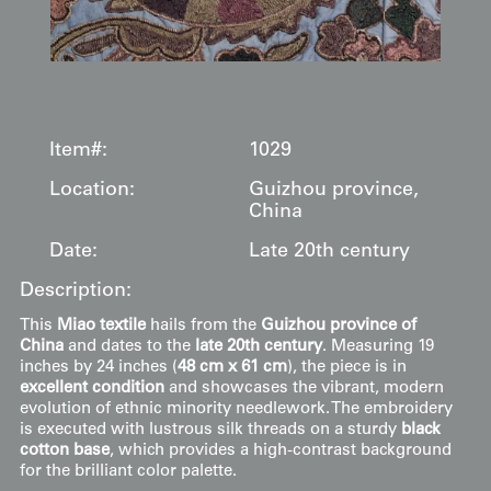
Item#:
1029
Location:
Guizhou province,
China
Date:
Late 20th century
Description:
This
Miao textile
hails from the
Guizhou province of
China
and dates to the
late 20th century
. Measuring 19
inches by 24 inches (
48 cm x 61 cm
), the piece is in
excellent condition
and showcases the vibrant, modern
evolution of ethnic minority needlework. The embroidery
is executed with lustrous silk threads on a sturdy
black
cotton base
, which provides a high-contrast background
for the brilliant color palette.