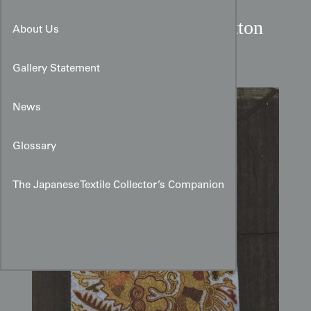
Miao Cultural Silk-on-Cotton
About Us
Dragon Embroidery
Gallery Statement
News
Glossary
The Japanese Textile Collector’s Companion