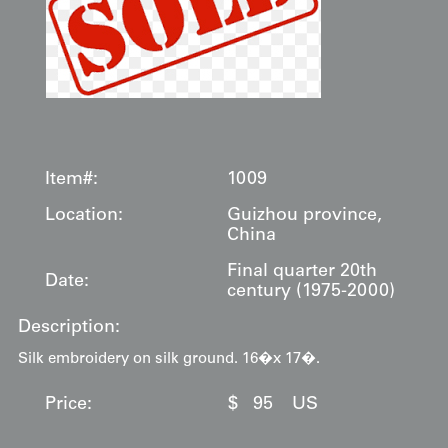
Item#:
1009
Location:
Guizhou province,
China
Final quarter 20th
Date:
century (1975-2000)
Description:
Silk embroidery on silk ground. 16�x 17�.
Price:
$
95
US