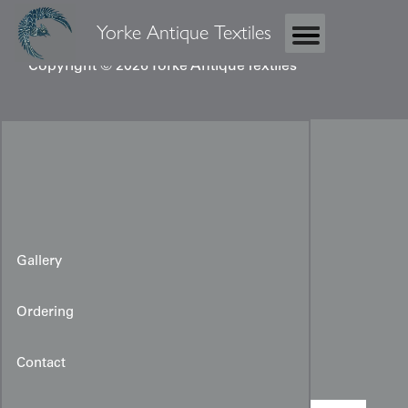
Yorke Antique Textiles
Copyright © 2026 Yorke Antique Textiles
Gallery
Ordering
Miao Baby Carrier
Contact