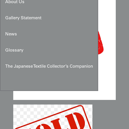
About Us
Gallery Statement
News
Glossary
The Japanese Textile Collector’s Companion