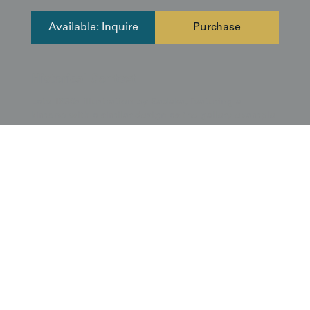
Available: Inquire
Purchase
Historical Context
Late 1930s illustration by Sadaka, featuring a
kimono with a similar design as the gallery example