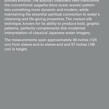
unlined kimono. The abstract treatment here transforms
the conventional
seigaiha
(blue ocean waves) pattern
into something more dynamic and modern, while
maintaining the essential spiritual connection to water's
cleansing and life-giving properties. The
meisen
silk
technique, known for its ability to produce bold, graphic
patterns, perfectly complements this modernist
interpretation of classical Japanese water imagery.
The measurements span approximately 49 inches (124
cm) from sleeve-end to sleeve-end and 57 inches (145
cm) in height.
Display & Installation Notes
Because of the striking abstract interpretation of
water motifs and the vibrant turquoise lines, this
piece acts as a vibrant "Life-Force" mural that
injects a sense of fluid energy and mid-century
modernism into any room. For a dramatic effect,
we recommend mounting it in a space with a
soft wash of light from above; this allows the