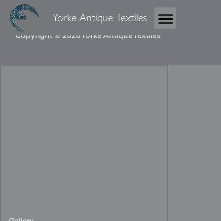
Yorke Antique Textiles
Copyright © 2026 Yorke Antique Textiles