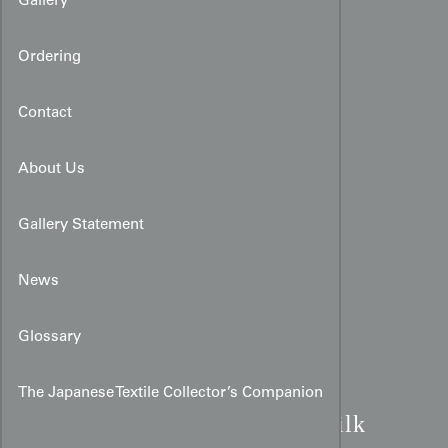
Gallery
Ordering
Contact
About Us
Gallery Statement
News
Glossary
Art Deco Turquoise Water
The Japanese Textile Collector’s Companion
Kimono:
Black Meisen Silk