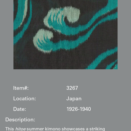
Item#:
3267
Location:
Japan
Date:
1926-1940
Description:
This
hitoe
summer kimono showcases a striking