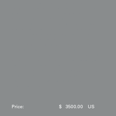
bold graphic patterns of the meisen silk to
"shimmer" against the dark background, creating
a layered rhythmic depth that makes the
spiraling wave forms appear to undulate like
rushing water. Its high-contrast, electric palette
makes it an ideal focal point for minimalist
architectural spaces featuring glass, chrome, or
polished black surfaces. The tension between the
ancient symbolic meaning of water representing
purification and the flow of time and the Art
Deco-inspired geometric stylization provides a
sense of refreshing momentum and avant-garde
flair, making it a perfect anchor for a
contemporary bathroom suite, a sleek lounge, or
a gallery wall dedicated to the masterful post-
war evolution of classical Japanese mizu-mon
(water patterns).
Price:
$
3500.00
US