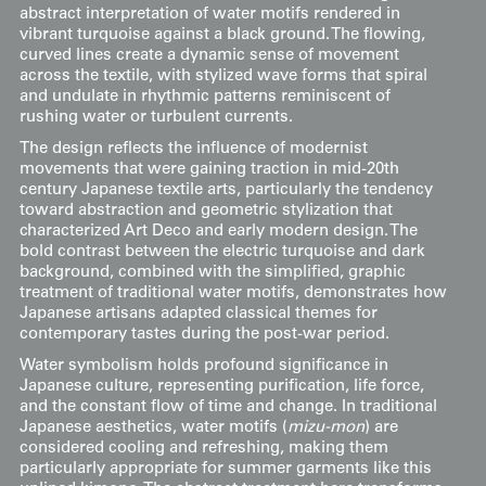
abstract interpretation of water motifs rendered in
vibrant turquoise against a black ground. The flowing,
curved lines create a dynamic sense of movement
across the textile, with stylized wave forms that spiral
and undulate in rhythmic patterns reminiscent of
rushing water or turbulent currents.
The design reflects the influence of modernist
movements that were gaining traction in mid-20th
century Japanese textile arts, particularly the tendency
toward abstraction and geometric stylization that
characterized Art Deco and early modern design. The
bold contrast between the electric turquoise and dark
background, combined with the simplified, graphic
treatment of traditional water motifs, demonstrates how
Japanese artisans adapted classical themes for
contemporary tastes during the post-war period.
Water symbolism holds profound significance in
Japanese culture, representing purification, life force,
and the constant flow of time and change. In traditional
Japanese aesthetics, water motifs (
mizu-mon
) are
considered cooling and refreshing, making them
particularly appropriate for summer garments like this