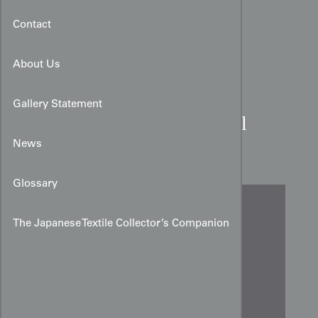
Contact
About Us
Gallery Statement
Meisen Silk Kimono Panel
with Wisteria
News
Glossary
The Japanese Textile Collector’s Companion