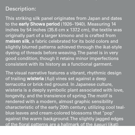
Description:
This striking silk panel originates from Japan and dates
to the
early Showa period
(1926–1940). Measuring 14
inches by 54 inches (35.6 cm x 137.2 cm), the textile was
originally part of a larger kimono and is crafted from
meisen silk
, a fabric celebrated for its bold colors and
slightly blurred patterns achieved through the ikat-style
dyeing of threads before weaving. The panel is in very
good condition, though it retains minor imperfections
consistent with its history as a functional garment.
The visual narrative features a vibrant, rhythmic design
of trailing
wisteria
(
fuji
) vines set against a deep
terracotta or brick-red ground. In Japanese culture,
wisteria is a deeply symbolic plant associated with love,
longevity, and the transience of spring. The motif is
rendered with a modern, almost graphic sensibility
characteristic of the early 20th century, utilizing cool teal-
blue leaves and cream-colored blossoms that "pop"
against the warm background. The slightly jagged edges
of the floral patterns are a hallmark of the
kasuri
(ikat)
technique used in meisen production, which gave these