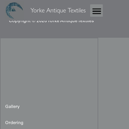
Yorke Antique Textiles
Copyright © 2026 Yorke Antique Textiles
Gallery
Ordering