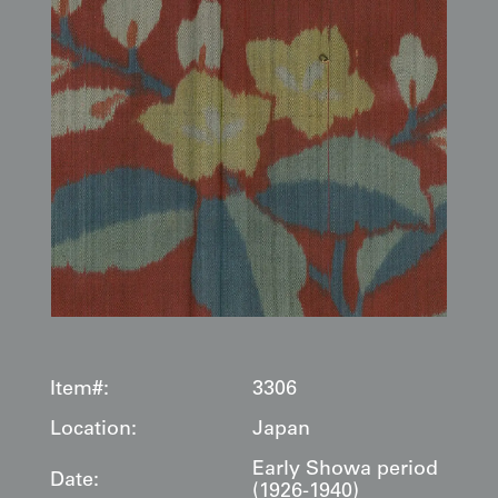
Item#:
3306
Location:
Japan
Early Showa period
Date:
(1926-1940)