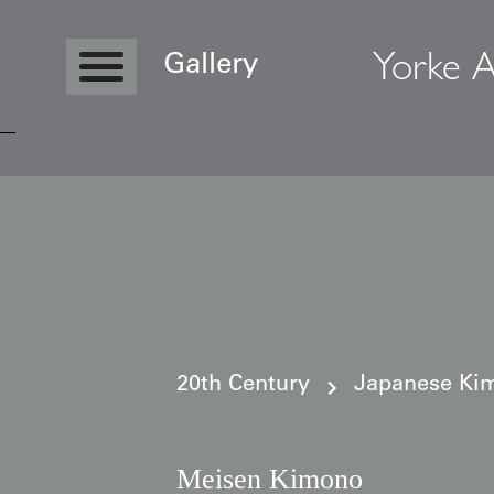
Yorke A
Gallery
Copyright © 2026 Yorke Antique Textile
20th Century
Japanese Kim
Meisen Kimono