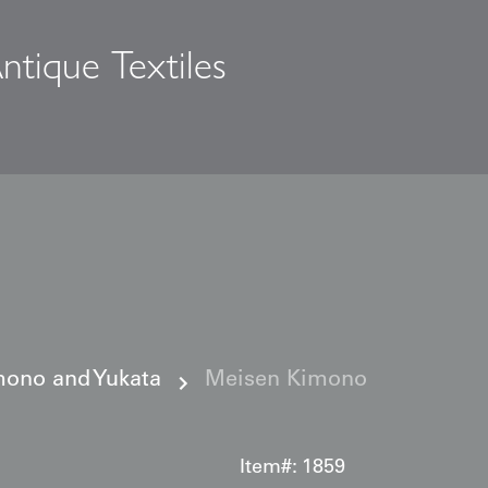
ntique Textiles
s
ono and Yukata
Meisen Kimono
Item#:
1859