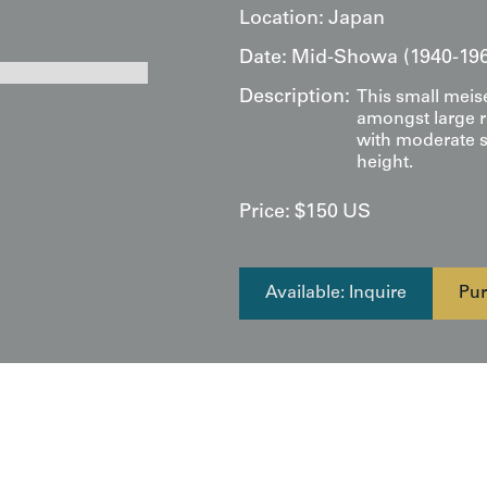
Location:
Japan
Date:
Mid-Showa (1940-19
Description:
This small meis
amongst large r
with moderate s
height.
Price:
$
150
US
Available: Inquire
Pur