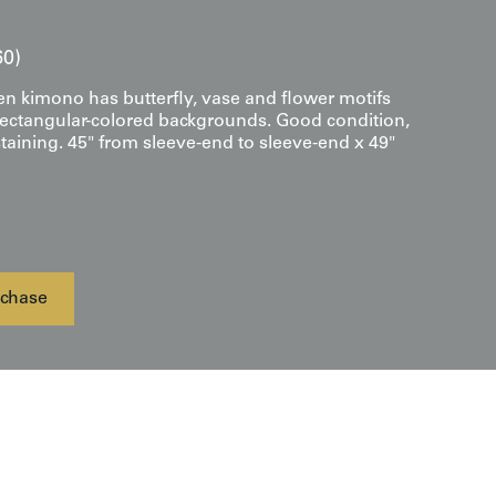
60)
en kimono has butterfly, vase and flower motifs
ectangular-colored backgrounds. Good condition,
taining. 45" from sleeve-end to sleeve-end x 49"
chase