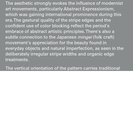
The aesthetic strongly evokes the influence of modernist
art movements, particularly Abstract Expressionism,
which was gaining international prominence during this
era. The gestural quality of the stripe edges and the
confident use of color blocking reflect the period's
embrace of abstract artistic principles. There's also a
subtle connection to the Japanese
mingei
(folk craft)
movement's appreciation for the beauty found in
everyday objects and natural imperfection, as seen in the
deliberately irregular stripe widths and organic edge
treatments.
The vertical orientation of the pattern carries traditional
Japanese symbolic meaning, representing growth,
aspiration, and the connection between earth and
heaven. The warm earth tones combined with the
dynamic striping create a design that bridges traditional
kimono aesthetics with the bold, experimental spirit of
post-war Japanese design.
Its measurements are 47 inches (119 cm) from sleeve-
end to sleeve-end and 58 inches (147 cm) in height.