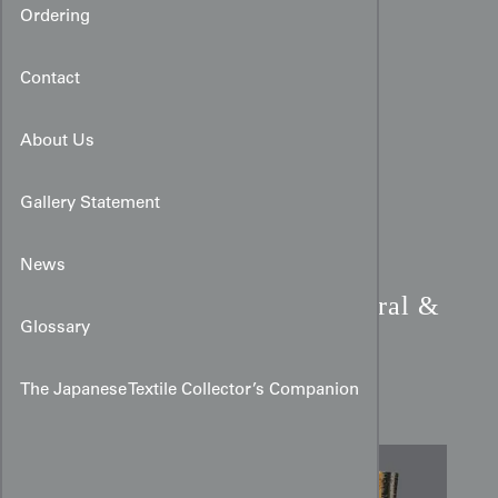
Ordering
Contact
About Us
Gallery Statement
News
Meisen Silk Kimono:
Coral &
Glossary
Mustard Abstract Vertical
Stripe
The Japanese Textile Collector’s Companion