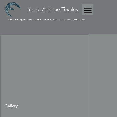
Yorke Antique Textiles
Copyright © 2026 Yorke Antique Textiles
Gallery