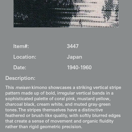
Item#:
3447
Location:
Japan
Date:
1940-1960
Description:
This
meisen
kimono showcases a striking vertical stripe
pattern made up of bold, irregular vertical bands in a
sophisticated palette of coral pink, mustard yellow,
charcoal black, cream white, and muted gray-green
tones. The stripes themselves have a distinctive
feathered or brush-like quality, with softly blurred edges
that create a sense of movement and organic fluidity
rather than rigid geometric precision.