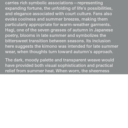
carries rich symbolic associations—representing
expanding fortune, the unfolding of life's possibilities,
and elegance associated with court culture. Fans also
evoke coolness and summer breezes, making them
particularly appropriate for warm-weather garments.
Hagi, one of the seven grasses of autumn in Japanese
poetry, blooms in late summer and symbolizes the
bittersweet transition between seasons. Its inclusion
here suggests the kimono was intended for late summer
wear, when thoughts turn toward autumn's approach.
The dark, moody palette and transparent weave would
have provided both visual sophistication and practical
relief from summer heat. When worn, the sheerness
would allow glimpses of the undergarments beneath,
creating layered visual depth characteristic of refined
Japanese dress.
Its measurements are 48 inches (122 cm) from sleeve-
end to sleeve-end and 58 inches (147 cm) in height.
Price:
$
400
US