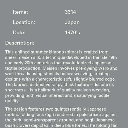
Item#:
3314
Location:
Japan
Date:
1970's
Description:
This unlined summer kimono (hitoe) is crafted from
sheer meisen silk, a technique developed in the late 19th
and early 20th centuries that revolutionized Japanese
textile production. Meisen involves pre-dyeing warp and
weft threads using stencils before weaving, creating
designs with a characteristic soft, slightly blurred edge.
The fabric's distinctive raspy, thick texture—despite its
sheerness—is a hallmark of quality meisen weaving,
providing both visual interest and a satisfying tactile
quality.
The design features two quintessentially Japanese
motifs: folding fans (ōgi) rendered in pale cream against
the dark, semi-transparent ground, and hagi (Japanese
bush clover) depicted in deep blue tones. The folding fan