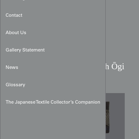
Contact
About Us
Gallery Statement
Meisen Hitoe Kimono with Ōgi
News
Fans and Hagi Motifs
Glossary
The Japanese Textile Collector’s Companion