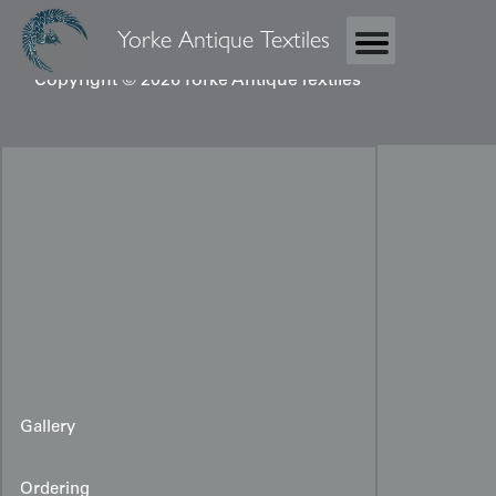
Yorke Antique Textiles
Copyright © 2026 Yorke Antique Textiles
Gallery
Ordering