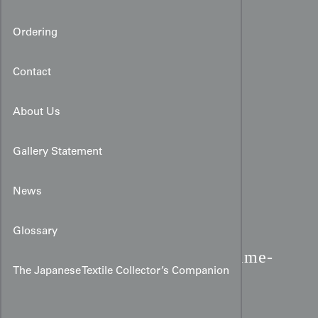
Ordering
Contact
About Us
Gallery Statement
News
Glossary
Meisen Silk Kimono:
Flame-
The Japanese Textile Collector’s Companion
Like Vertical Stripes &
Serpentine Lines