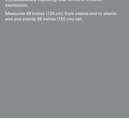
enthusiastically exploring new forms of creative
expression.
Measures 49 inches (124 cm) from sleeve-end to sleeve-
end and stands 59 inches (150 cm) tall.
Display & Installation Notes
Because of the dramatic vertical stripes and
jagged, flame-like motifs, this piece acts as a
vibrant "Abstract-Expressionist" mural that
injects a sense of post-war optimism and
rhythmic energy into a space. For a dramatic
effect, we recommend mounting it in a space
with a soft wash of light from above; this allows
the sharp graphic effects of the meisen weave to
"shimmer" across the deep charcoal and burnt
orange lines, creating a layered rhythmic depth
that makes the serpentine forms appear to
undulate like smoke or flowing water. Its bold,
non-representational palette makes it an ideal
focal point for minimalist architectural spaces