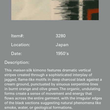
Item#:
3280
Location:
Japan
Date:
1950's
Description:
This
meisen
silk kimono features dramatic vertical
stripes created through a sophisticated interplay of
jagged, flame-like motifs in deep charcoal black against a
cream ground, punctuated by sinuous serpentine lines
in burnt orange and olive green. The organic, undulating
forms create a sense of movement and energy that
flows across the entire garment, with the irregular edges
of the black sections suggesting natural phenomena like
smoke, water, or geological formations.