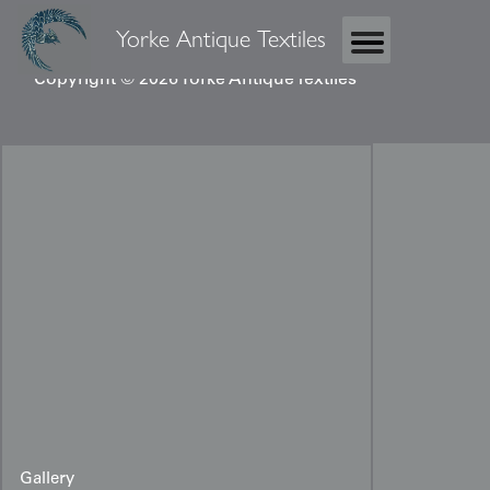
Yorke Antique Textiles
Copyright © 2026 Yorke Antique Textiles
Gallery