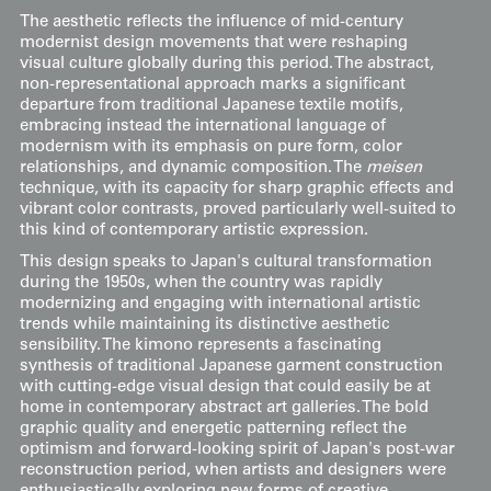
The aesthetic reflects the influence of mid-century
modernist design movements that were reshaping
visual culture globally during this period. The abstract,
non-representational approach marks a significant
departure from traditional Japanese textile motifs,
embracing instead the international language of
modernism with its emphasis on pure form, color
relationships, and dynamic composition. The
meisen
technique, with its capacity for sharp graphic effects and
vibrant color contrasts, proved particularly well-suited to
this kind of contemporary artistic expression.
This design speaks to Japan's cultural transformation
during the 1950s, when the country was rapidly
modernizing and engaging with international artistic
trends while maintaining its distinctive aesthetic
sensibility. The kimono represents a fascinating
synthesis of traditional Japanese garment construction
with cutting-edge visual design that could easily be at
home in contemporary abstract art galleries. The bold
graphic quality and energetic patterning reflect the
optimism and forward-looking spirit of Japan's post-war
reconstruction period, when artists and designers were