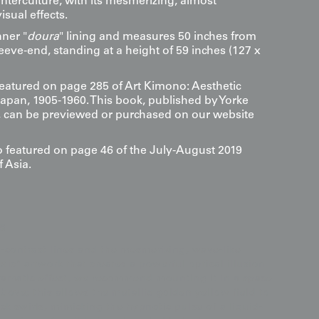
nterculture, with its mesmerizing, almost
isual effects.
nner "
doura
" lining and measures 50 inches from
eeve-end, standing at a height of 59 inches (127 x
 featured on page 285 of Art Kimono: Aesthetic
Japan, 1905-1960. This book, published by Yorke
s, can be previewed or purchased on our website
so featured on page 46 of the July-August 2019
f Asia.
s
-contrast lines and the mesmerizing, wave-like
etic" artwork that creates a powerful optical illusion
dramatic effect, we recommend mounting it in a space
above; this allows the metallic golden yellow field to
k swirls, mimicking the hypnotic pulse of a liquid-