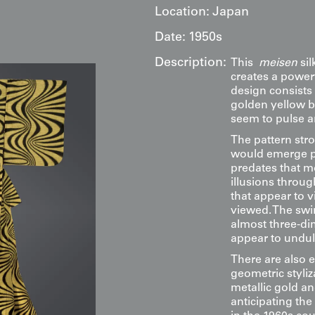
Location:
Japan
Date:
1950s
Description:
This
meisen
sil
creates a powe
design consists 
golden yellow b
seem to pulse an
The pattern str
would emerge pr
predates that m
illusions throug
that appear to 
viewed. The swir
almost three-dim
appear to undul
There are also e
geometric styli
metallic gold an
anticipating th