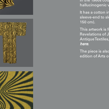
in the 1960s cou
hallucinogenic v
It has a cotton i
sleeve-end to sl
150 cm).
This artwork is
Revelations of 
Antique Textile
here
.
The piece is al
edition of Arts o
Display & Installation Note
Because of the undulating high
motifs, this piece acts as a "kin
of depth and vibration. For a 
with a soft wash of light from 
"shimmer" against the deep blac