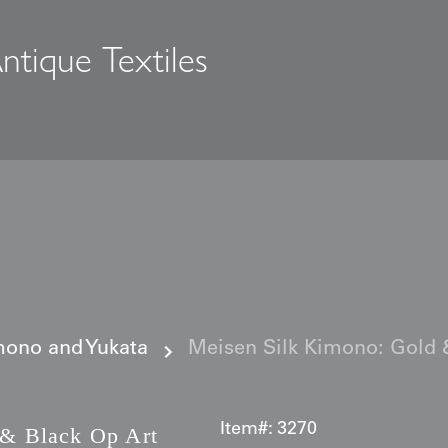
ntique Textiles
s
ono and Yukata
Meisen Silk Kimono: Gold 
Item#:
3270
& Black Op Art