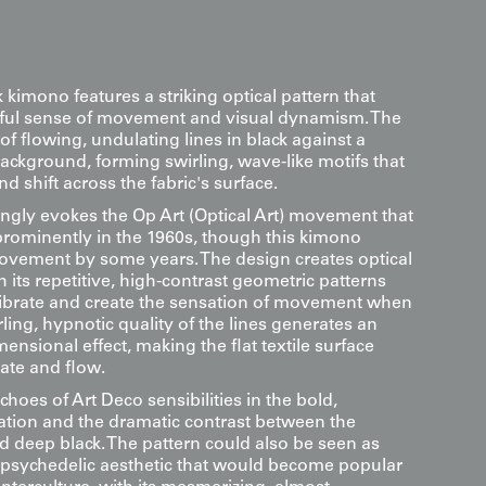
k kimono features a striking optical pattern that
rful sense of movement and visual dynamism. The
of flowing, undulating lines in black against a
ackground, forming swirling, wave-like motifs that
d shift across the fabric's surface.
ongly evokes the Op Art (Optical Art) movement that
ominently in the 1960s, though this kimono
ovement by some years. The design creates optical
h its repetitive, high-contrast geometric patterns
vibrate and create the sensation of movement when
ling, hypnotic quality of the lines generates an
ensional effect, making the flat textile surface
ate and flow.
choes of Art Deco sensibilities in the bold,
zation and the dramatic contrast between the
d deep black. The pattern could also be seen as
e psychedelic aesthetic that would become popular