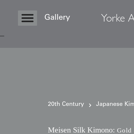
Yorke A
Gallery
Copyright © 2026 Yorke Antique Textile
20th Century
Japanese Kim
Meisen Silk Kimono:
Gold 