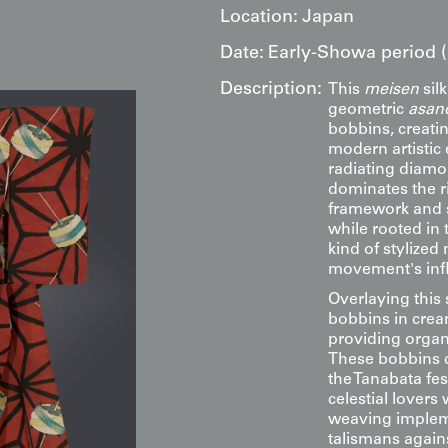
Location:
Japan
Date:
Early-Showa period (
Description:
This
meisen
sil
geometric
asan
bobbins, creati
modern artistic
radiating diamo
dominates the ri
framework and s
while rooted in 
kind of stylized
movement's infl
Overlaying this 
bobbins in crea
providing organ
These bobbins c
the Tanabata fes
celestial lovers
weaving impleme
talismans agains