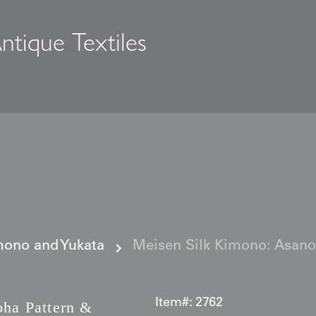
ntique Textiles
s
ono and Yukata
Meisen Silk Kimono: Asano
Item#:
2762
ha Pattern &