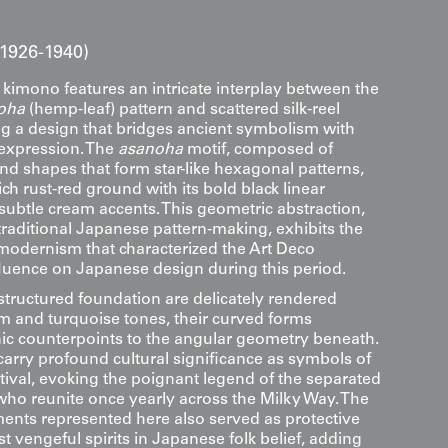
1926-1940)
k kimono features an intricate interplay between the
oha
(hemp-leaf) pattern and scattered silk-reel
ng a design that bridges ancient symbolism with
 expression. The
asanoha
motif, composed of
nd shapes that form star-like hexagonal patterns,
ch rust-red ground with its bold black linear
ubtle cream accents. This geometric abstraction,
traditional Japanese pattern-making, exhibits the
 modernism that characterized the Art Deco
uence on Japanese design during this period.
structured foundation are delicately rendered
m and turquoise tones, their curved forms
ic counterpoints to the angular geometry beneath.
arry profound cultural significance as symbols of
tival, evoking the poignant legend of the separated
 who reunite once yearly across the Milky Way. The
nts represented here also served as protective
t vengeful spirits in Japanese folk belief, adding