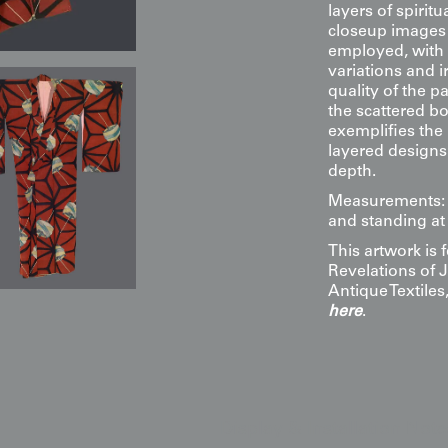
layers of spirit
closeup images 
employed, with 
variations and i
quality of the p
the scattered b
exemplifies the
layered designs
depth.
Measurements: 4
and standing at 
This artwork is
Revelations of 
Antique Textile
here
.
Display & Installation Note