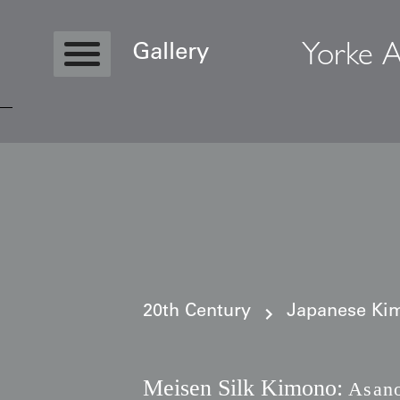
Yorke A
Gallery
Copyright © 2026 Yorke Antique Textile
20th Century
Japanese Kim
Meisen Silk Kimono:
Asano