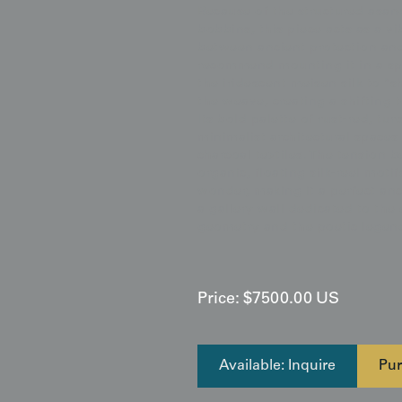
Because of the structured asano
bobbins, this piece acts as a v
between ancient protection and
recommend mounting it in a spa
the iridescent meisen silk to "s
the weave, creating a shifting 
Its bold palette of rust-red, tu
minimalist architectural spaces
charcoal textiles. The tension 
organic, floating silk-reel moti
wonder, making it a perfect anch
a gallery wall dedicated to the
geometry and the poetic legends
Price:
$
7500.00
US
Available: Inquire
Pur