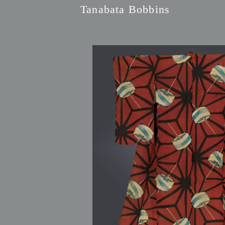
Tanabata Bobbins