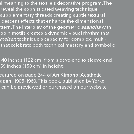
ual meaning to the textile's decorative program. The
reveal the sophisticated weaving technique
supplementary threads creating subtle textural
ridescent effects that enhance the dimensional
attern. The interplay of the geometric
asanoha
with
obbin motifs creates a dynamic visual rhythm that
meisen
technique's capacity for complex, multi-
 that celebrate both technical mastery and symbolic
8 inches (122 cm) from sleeve-end to sleeve-end
59 inches (150 cm) in height.
 featured on page 244 of Art Kimono: Aesthetic
Japan, 1905-1960. This book, published by Yorke
s, can be previewed or purchased on our website
s