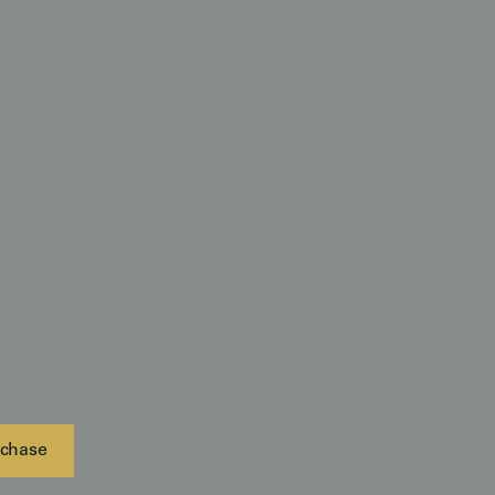
ha (hemp-leaf) lattice and the scattered turquoise
ibrant geometric tapestry that bridges the gap
 machine-age chic. For a dramatic effect, we
ce with a soft wash of light from above; this allows
himmer" and reveal the subtle textural variations of
tonal depth that mimics the flicker of a weaver’s loom.
rquoise, and black makes it an ideal focal point for
 featuring mid-century walnut, copper accents, or
between the star-like hexagonal framework and the
fs provides a sense of rhythmic precision and celestial
or for a creative workshop, a transitional library, or
 early Showa period’s masterful synthesis of Art Deco
 of the Tanabata festival.
chase