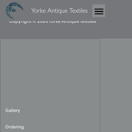
Yorke Antique Textiles
Copyright © 2026 Yorke Antique Textiles
Gallery
Ordering