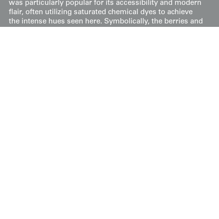
was particularly popular for its accessibility and modern
flair, often utilizing saturated chemical dyes to achieve
the intense hues seen here. Symbolically, the berries and
autumn-toned leaves suggest the changing seasons,
while the dynamic geometric structure gives the piece a
rhythmic, almost architectural energy.
It measures 51 inches (130 cm) from sleeve-end to
sleeve-end and stands at 58 inches (147 cm) in height.
Price:
$
350
US
Available: Inquire
Purchase