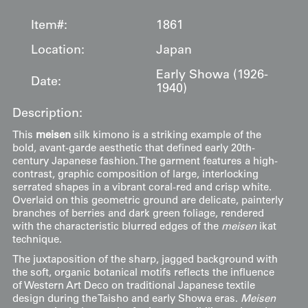
Item#:
1861
Location:
Japan
Early Showa (1926-
Date:
1940)
Description:
This
meisen
silk kimono is a striking example of the
bold, avant-garde aesthetic that defined early 20th-
century Japanese fashion. The garment features a high-
contrast, graphic composition of large, interlocking
serrated shapes in a vibrant coral-red and crisp white.
Overlaid on this geometric ground are delicate, painterly
branches of berries and dark green foliage, rendered
with the characteristic blurred edges of the
meisen
ikat
technique.
The juxtaposition of the sharp, jagged background with
the soft, organic botanical motifs reflects the influence
of Western Art Deco on traditional Japanese textile
design during the Taisho and early Showa eras.
Meisen