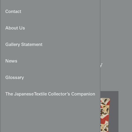
Contact
About Us
Gallery Statement
Red & White Meisen Silk
News
Kimono:
Geometric Berry
Pattern
Glossary
The Japanese Textile Collector’s Companion