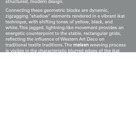
structured, modern design.
Connecting these geometric blocks are dynamic,
zigzagging "shadow" elements rendered in a vibrant ikat
technique, with shifting tones of yellow, black, and
white. This jagged, lightning-like movement provides an
energetic counterpoint to the stable, rectangular grids,
reflecting the influence of Western Art Deco on
traditional textile traditions. The
meisen
weaving process
is visible in the characteristic blurred edges of the ikat
patterns, which lend a sense of depth and visual
vibration to the surface.
It measures 48 inches (122 cm) from sleeve-end to
sleeve-end and stands at 59 inches (150 cm) in height.
Price:
$
75
US
Available: Inquire
Purchase