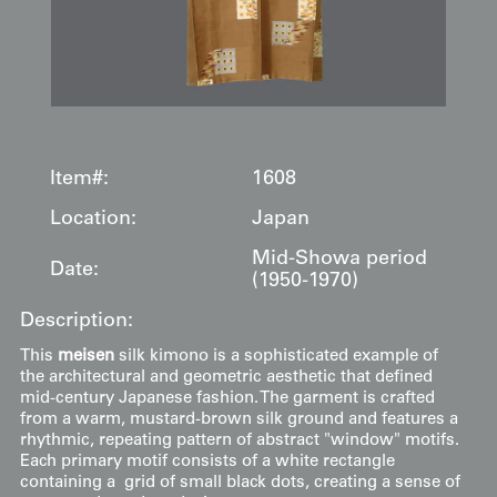
Item#:
1608
Location:
Japan
Mid-Showa period
Date:
(1950-1970)
Description:
This
meisen
silk kimono is a sophisticated example of
the architectural and geometric aesthetic that defined
mid-century Japanese fashion. The garment is crafted
from a warm, mustard-brown silk ground and features a
rhythmic, repeating pattern of abstract "window" motifs.
Each primary motif consists of a white rectangle
containing a grid of small black dots, creating a sense of