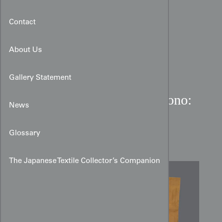
Contact
About Us
Gallery Statement
Mustard Meisen Silk Kimono:
News
Geometric Grid & Ikat
Zigzags
Glossary
The Japanese Textile Collector’s Companion