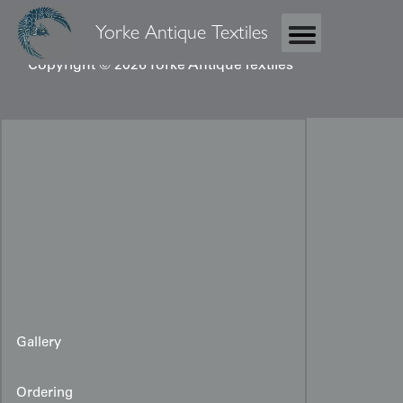
Yorke Antique Textiles
Copyright © 2026 Yorke Antique Textiles
Gallery
Ordering