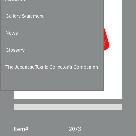
Gallery Statement
News
Glossary
The Japanese Textile Collector’s Companion
Item#:
2073