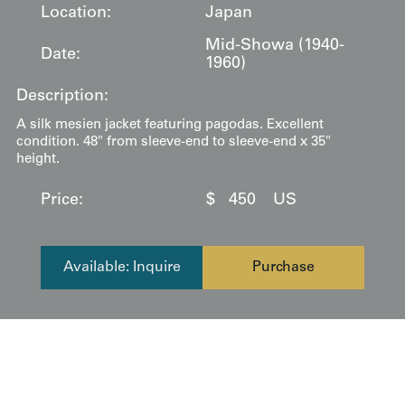
Location:
Japan
Mid-Showa (1940-
Date:
1960)
Description:
A silk mesien jacket featuring pagodas. Excellent
condition. 48" from sleeve-end to sleeve-end x 35"
height.
Price:
$
450
US
Available: Inquire
Purchase