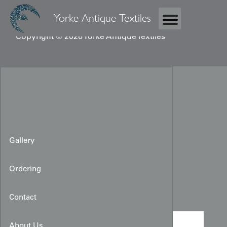
Yorke Antique Textiles
Copyright © 2026 Yorke Antique Textiles
Gallery
Ordering
Meisen Haori
Contact
About Us