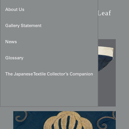
Meiji Period Shushu Silk
About Us
Uchishiki:
Couched Oak Leaf
Mon
Gallery Statement
News
Glossary
The Japanese Textile Collector’s Companion