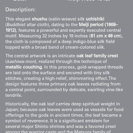
Description:
This elegant
shushu
(satin-weave) silk
uchishiki
(Buddhist altar cloth), dating to the
Meiji period (1868–
1912)
, features a powerful and expertly executed central
motif. Measuring 32 inches by 19 inches (
81 cm x 48 cm
),
the cloth is composed of a deep indigo-blue silk field
topped with a broad band of cream-colored silk.
The central artwork is an intricate
oak leaf family crest
(
kashiwa-mon
), realized through the technique of
metallic couching
. In this process, gold-wrapped threads
are laid onto the surface and secured with tiny silk
stitches, creating a high-relief, shimmering effect. The
design features three primary oak leaves radiating from
a central point, surrounded by delicate, swirling vine-like
tendrils.
Historically, the oak leaf carries deep spiritual weight in
Japan; because oak leaves were used as vessels for food
offerings to the gods in ancient times, the leaf became a
symbol of reverence. It is a significant emblem for
several major Shinto shrines and was a favored crest
among the warrior caste and the Matsura family of