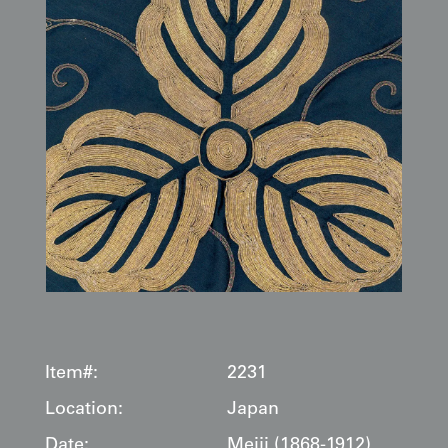
Item#:
2231
Location:
Japan
Date:
Meiji (1868-1912)