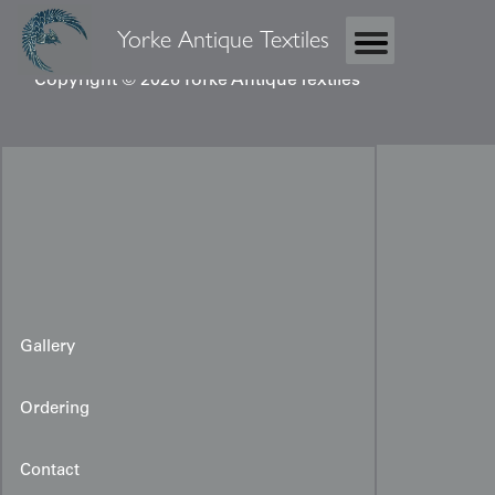
Yorke Antique Textiles
Copyright © 2026 Yorke Antique Textiles
Gallery
Ordering
Contact