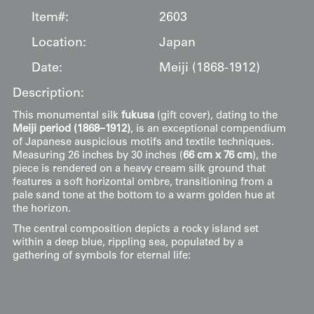
Item#:
2603
Location:
Japan
Date:
Meiji (1868-1912)
Description:
This monumental silk
fukusa
(gift cover), dating to the
Meiji period (1868–1912)
, is an exceptional compendium
of Japanese auspicious motifs and textile techniques.
Measuring 26 inches by 30 inches (
66 cm x 76 cm
), the
piece is rendered on a heavy cream silk ground that
features a soft horizontal ombre, transitioning from a
pale sand tone at the bottom to a warm golden hue at
the horizon.
The central composition depicts a rocky island set
within a deep blue, rippling sea, populated by a
gathering of symbols for eternal life:
The Cranes
: Three cranes—two standing prominently
atop the rock and one nestled behind—are the focal
point. Their white plumage is realized through a