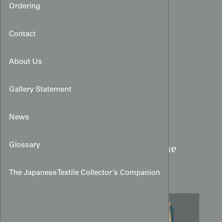
Ordering
Contact
About Us
Gallery Statement
News
Meiji Period Silk Fukusa:
Glossary
Cranes, Minogame, and the
Rising Sun
The Japanese Textile Collector’s Companion