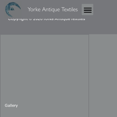
Yorke Antique Textiles
Copyright © 2026 Yorke Antique Textiles
Gallery