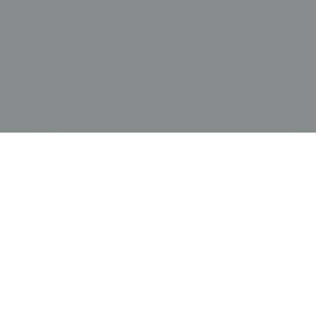
combination of
yuzen-dyeing
and fine
silk embroidery
,
while their black wing feathers are accented with
sumi-
e
ink strokes.
The Minogame
: A small
minogame
(long-lived tortoise)
is perched on a lower ledge of the rock, its trailing
seaweed tail rendered with delicate brushwork.
The Setting
: A large, perfectly circular red sun rises
behind the island, its edges softened by the misty
atmosphere. To the right, a gnarled plum branch with
tiny white blossoms—crafted using tactile
sagara
(knot)
embroidery—adds a seasonal reference to resilience
and spring.
Embroidery
: Intricate
metallic embroidery
highlights
the edges of the rocks and the sun, adding a subtle
luminescence to the scene.
The fukusa is in very good condition and retains its
original teal silk tassels at all four corners.
Price:
$
5000.00
US