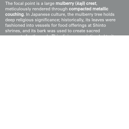
The focal point is a large
mulberry (
kaji
) crest
,
meticulously rendered through
compacted metallic
couching
. In Japanese culture, the mulberry tree holds
deep religious significance; historically, its leaves were
fashioned into vessels for food offerings at Shinto
shrines, and its bark was used to create sacred
garments for the gods. This divine association led to its
adoption as a prestigious family emblem, most notably
associated with the Suwa Shrine and its followers. The
central leaf is encircled by scrolling golden vines, further
emphasizing the elegance of the design. The piece is in
very good condition and features a luxurious
rinzu
(silk
damask) lining on the reverse, along with four seafoam-
green silk tassels.
Price:
$
2500
US
Available: Inquire
Purchase