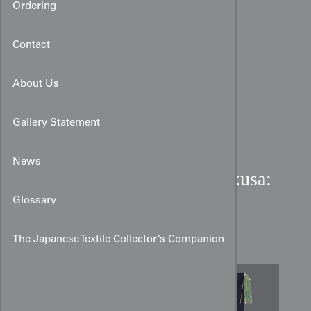
Ordering
Contact
About Us
Gallery Statement
News
Late Meiji Period Silk Fukusa:
The Auspicious Mulberry
Glossary
Crest
The Japanese Textile Collector’s Companion