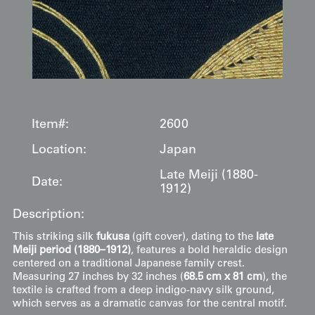
Item#:
2600
Location:
Japan
Late Meiji (1880-
Date:
1912)
Description:
This striking silk
fukusa
(gift cover), dating to the
late
Meiji period (1880–1912)
, features a bold heraldic design
centered on a traditional Japanese family crest.
Measuring 27 inches by 32 inches (
68.5 cm x 81 cm
), the
textile is crafted from a deep indigo-navy silk ground,
which serves as a dramatic canvas for the central motif.