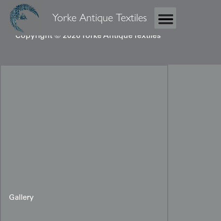
Yorke Antique Textiles
Copyright © 2026 Yorke Antique Textiles
Gallery