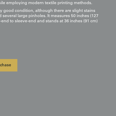
le employing modern textile printing methods.
ry good condition, although there are slight stains
d several large pinholes. It measures 50 inches (127
-end to sleeve-end and stands at 36 inches (91 cm)
chase