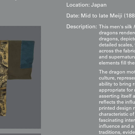
Location:
Japan
Date:
Mid to late Meiji (18
Description:
This men's silk
dragons rendere
dragons, depict
detailed scales,
across the fabr
and supernatura
elements fill th
The dragon moti
culture, repres
ability to bring 
appropriate for
asserting itself
reflects the infl
printed design 
characteristic o
fascinating int
influence and a
traditions, evid