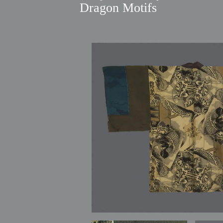
Dragon Motifs