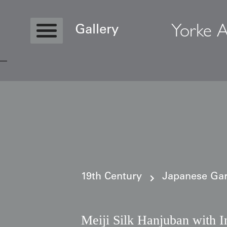
Yorke A
Gallery
Copyright © 2026 Yorke Antique Textile
19th Century
Japanese Gar
Meiji Silk Hanjuban with I