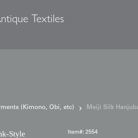
ntique Textiles
s
ments (Kimono, Obi, etc)
Meiji Silk Hanjub
nk‑Style
Item#:
2554