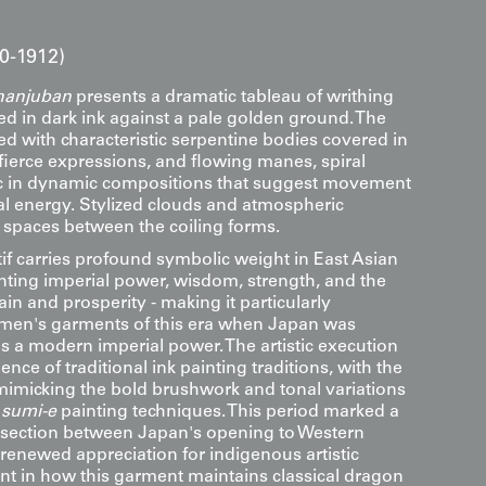
80-1912)
hanjuban
presents a dramatic tableau of writhing
d in dark ink against a pale golden ground. The
ed with characteristic serpentine bodies covered in
 fierce expressions, and flowing manes, spiral
ic in dynamic compositions that suggest movement
l energy. Stylized clouds and atmospheric
e spaces between the coiling forms.
f carries profound symbolic weight in East Asian
enting imperial power, wisdom, strength, and the
rain and prosperity - making it particularly
 men's garments of this era when Japan was
 as a modern imperial power. The artistic execution
uence of traditional ink painting traditions, with the
mimicking the bold brushwork and tonal variations
f
sumi-e
painting techniques. This period marked a
ersection between Japan's opening to Western
 renewed appreciation for indigenous artistic
ent in how this garment maintains classical dragon