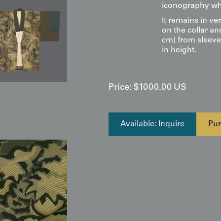
iconography whi
It remains in ve
on the collar an
cm) from sleeve
in height.
Price:
$
1000.00
US
Available: Inquire
Pur