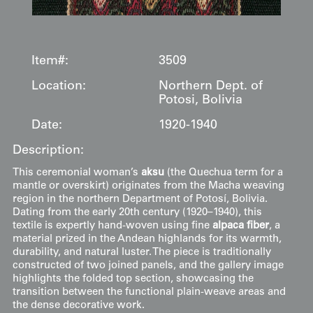
Item#:
3509
Location:
Northern Dept. of
Potosi, Bolivia
Date:
1920-1940
Description:
This ceremonial woman’s
aksu
(the Quechua term for a
mantle or overskirt) originates from the Macha weaving
region in the northern Department of Potosí, Bolivia.
Dating from the early 20th century (1920–1940), this
textile is expertly hand-woven using fine
alpaca fiber
, a
material prized in the Andean highlands for its warmth,
durability, and natural luster. The piece is traditionally
constructed of two joined panels, and the gallery image
highlights the folded top section, showcasing the
transition between the functional plain-weave areas and
the dense decorative work.