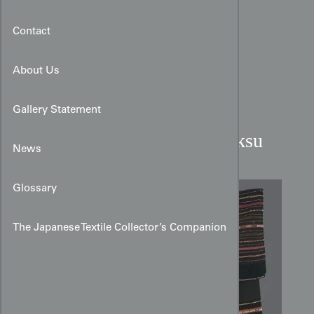
Contact
About Us
Gallery Statement
Macha Alpaca Woman's Aksu
News
Glossary
The Japanese Textile Collector’s Companion