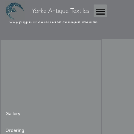
Yorke Antique Textiles
Copyright © 2026 Yorke Antique Textiles
Gallery
Ordering