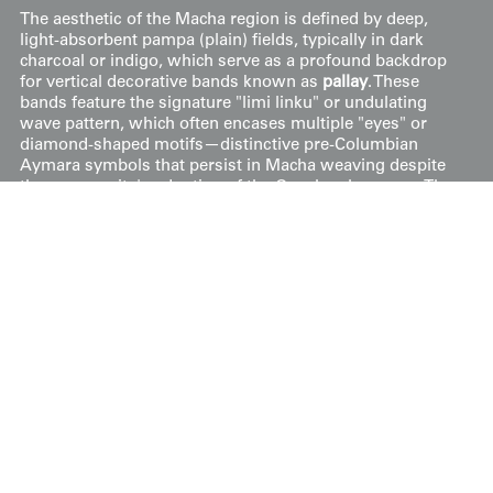
The aesthetic of the Macha region is defined by deep,
light-absorbent pampa (plain) fields, typically in dark
charcoal or indigo, which serve as a profound backdrop
for vertical decorative bands known as
pallay
. These
bands feature the signature "limi linku" or undulating
wave pattern, which often encases multiple "eyes" or
diamond-shaped motifs—distinctive pre-Columbian
Aymara symbols that persist in Macha weaving despite
the community's adoption of the Quechua language. The
color palette is earthy and sophisticated, utilizing
naturally dyed reds, ochres, and creams to create a
rhythmic, high-contrast effect along the edges of the
garment.
Price:
$
400
US
Available: Inquire
Purchase